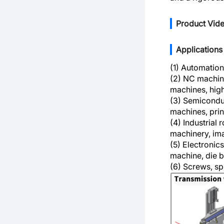
Product Vid
Applications
(1) Automation
(2) NC machine
machines, hig
(3) Semiconduc
machines, prin
(4) Industrial 
machinery, ima
(5) Electronic
machine, die 
(6) Screws, spl