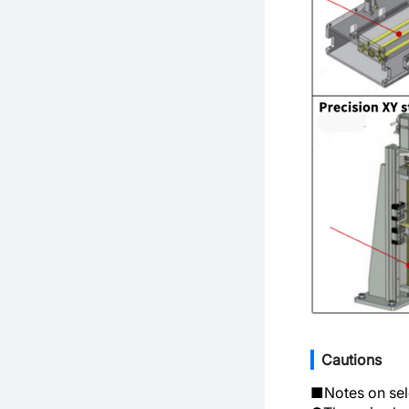
Cautions
■Notes on sel