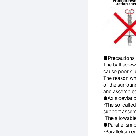
■Precautions f
The ball screw 
cause poor slid
The reason why
of the surroun
and assembled
●Axis deviatio
-The so-called 
support assemb
-The allowable
●Parallelism b
-Parallelism er