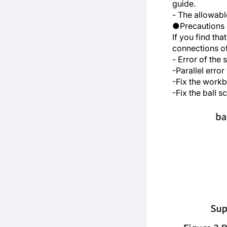
guide.
- The allowable
●Precautions 
If you find th
connections o
- Error of the 
-Parallel erro
-Fix the work
-Fix the ball 