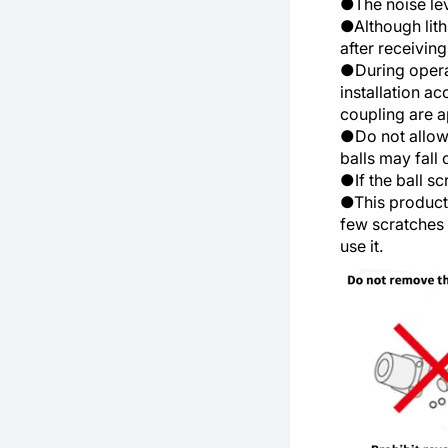
●The noise lev
●Although lith
after receiving
●During operat
installation a
coupling are a
●Do not allow 
balls may fall
●If the ball s
●This product 
few scratches o
use it.