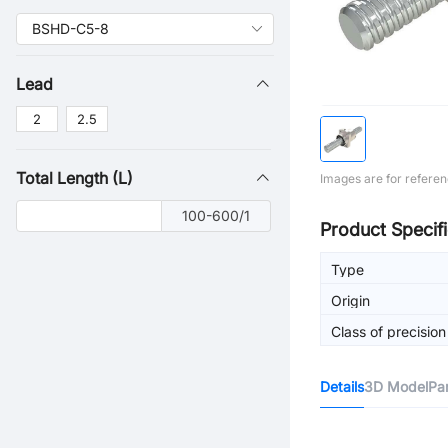
Lead
2
2.5
Total Length (L)
Images are for referen
100-600/1
Product Specifi
Type
Origin
Class of precision
Details
3D Model
Pa