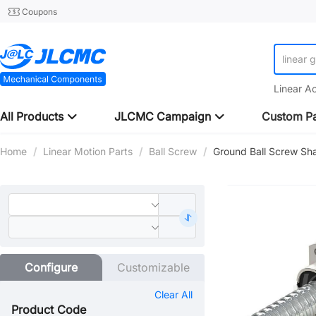
Coupons
linear 
Linear A
All Products
JLCMC Campaign
Custom Pa
Home
/
Linear Motion Parts
/
Ball Screw
/
Ground Ball Screw Sh
Configure
Customizable
Clear All
Product Code