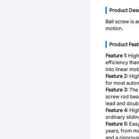
Product Desc
Ball screw is 
motion.
Product Feat
Feature 1:
High 
efficiency than
into linear mo
Feature 2:
High
for most auto
Feature 3:
The 
screw rod bear
lead and doubl
Feature 4:
High
ordinary slidi
Feature 5:
Easy
years, from ma
and a rigorous