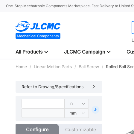
One-Stop Mechatronic Components Marketplace. Fast Delivery to United St
L
All Products
JLCMC Campaign
Cus
Home
/
Linear Motion Parts
/
Ball Screw
/
Rolled Ball S
Refer to Drawing/Specifications
Configure
Customizable