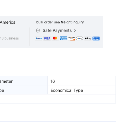
 America
bulk order sea freight inquiry
Safe Payments
13 business
iameter
16
pe
Economical Type