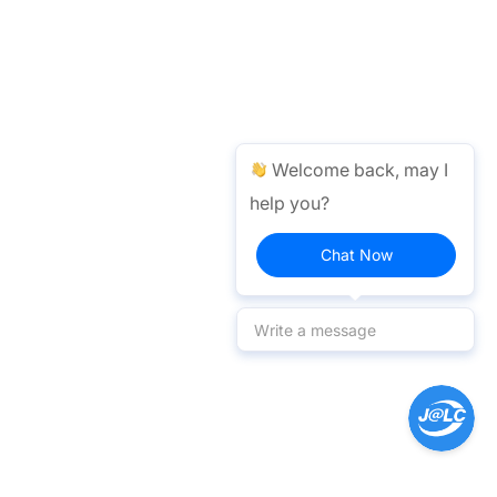
Welcome back, may I
help you?
Chat Now