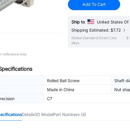
Add To Cart
Ship to
United States Of
Shipping Estimated: $7.72
Global Standard Direct Line
8-
days
r reference only
Specifications
Rolled Ball Screw
Shaft d
Made in China
Nut sha
recision
C7
cifications
Details
3D Model
Part Numbers (4)