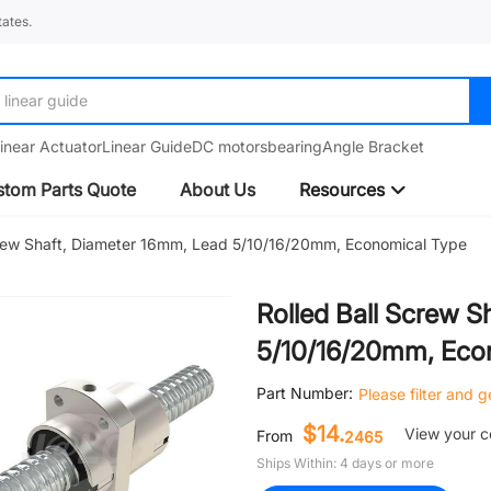
ates.
Amplifier
inear Actuator
Linear Guide
DC motors
bearing
Angle Bracket
tom Parts Quote
About Us
Resources
crew Shaft, Diameter 16mm, Lead 5/10/16/20mm, Economical Type
Rolled Ball Screw S
5/10/16/20mm, Eco
Part Number:
Please filter and 
$14.
View your 
From
2465
Ships Within: 4 days or more