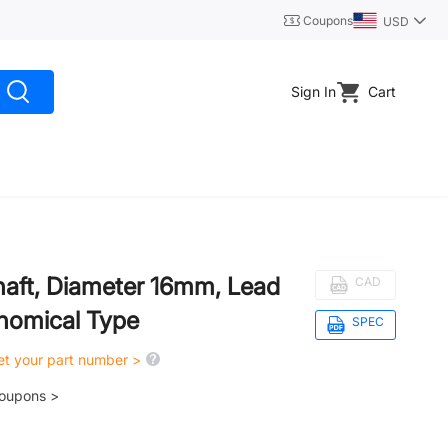
Coupons
USD
Sign In
Cart
haft, Diameter 16mm, Lead
CAD
nomical Type
SPEC
get your part number >
coupons >