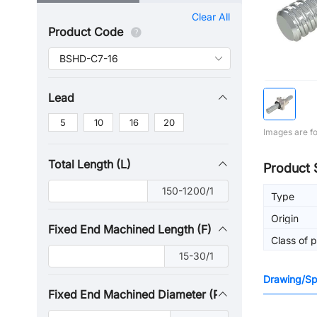
Clear All
Product Code
Lead
5
10
16
20
Images are fo
Total Length (L)
Product 
150-1200/1
Type
Origin
Fixed End Machined Length (F)
Class of p
15-30/1
Drawing/Spe
Fixed End Machined Diameter (P)