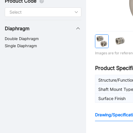
Product Code
Diaphragm
Double Diaphragm
Single Diaphragm
Images are for referen
Product Specifi
Structure/Functio
Shaft Mount Typ
Surface Finish
Drawing/Specificat