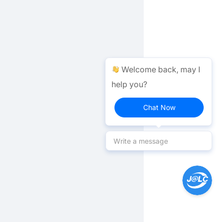
Welcome back, may I
help you?
Chat Now