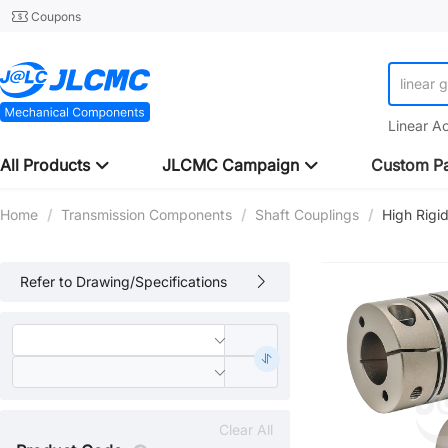
Coupons
linear 
Linear A
All Products
JLCMC Campaign
Custom Pa
Home
/
Transmission Components
/
Shaft Couplings
/
High Rigi
Refer to Drawing/Specifications
Clear All