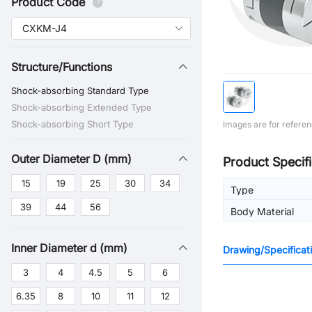
Product Code
Structure/Functions
Shock-absorbing Standard Type
Shock-absorbing Extended Type
Shock-absorbing Short Type
Images are for referen
Outer Diameter D (mm)
Product Specifi
15
19
25
30
34
Type
39
44
56
Body Material
Inner Diameter d (mm)
Drawing/Specificat
3
4
4.5
5
6
6.35
8
10
11
12