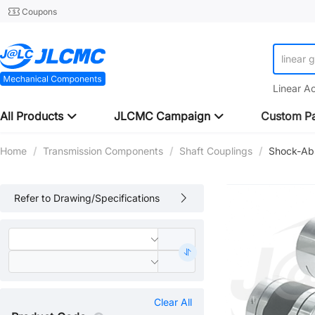
Coupons
linear 
Linear A
All Products
JLCMC Campaign
Custom Pa
Home
/
Transmission Components
/
Shaft Couplings
/
Shock-Abs
Refer to Drawing/Specifications
Clear All