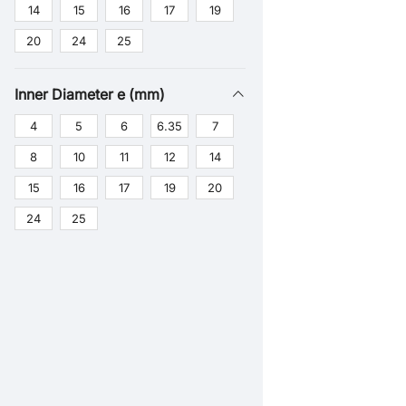
14
15
16
17
19
20
24
25
Inner Diameter e (mm)
4
5
6
6.35
7
8
10
11
12
14
15
16
17
19
20
24
25