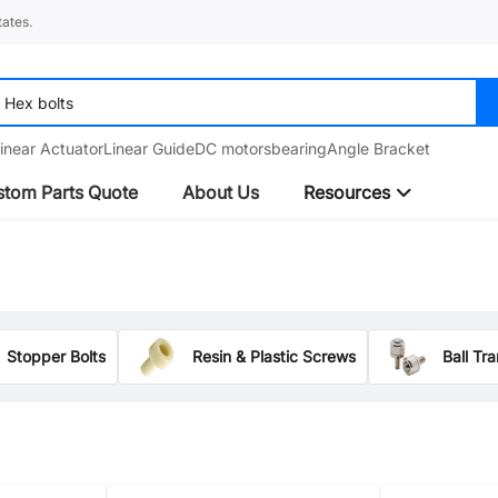
ates.
inear Actuator
Linear Guide
DC motors
bearing
Angle Bracket
tom Parts Quote
About Us
Resources
Stopper Bolts
Resin & Plastic Screws
Ball Tr
Ball/Spring Plungers
Threaded Standoffs
SEMS Screws
Pulleys and Idlers
Hinges