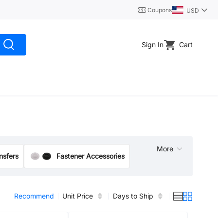
Coupons
USD
Sign In
Cart
More
ansfers
Fastener Accessories
Lifting & Rigging Hardware
Nuts
Recommend
Unit Price
Days to Ship
Joints/Sealed Bearing·Bearing Motion Converter