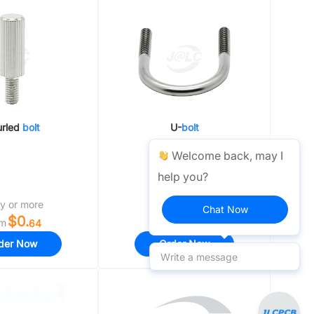
Pillars / Bases / Pillar Holders
urled
bolt
U-
bolt
Welcome back, may I
help you?
y or more
1 day or more
Chat Now
$0.
$0.
om
From
64
19
der Now
Order Now