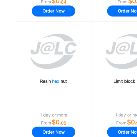
$0.
$0
From
From
84
Order Now
Order N
Resin
hex
nut
Limit block
1 day or more
1 day or m
$0.
$0.
From
From
05
Order Now
Order N