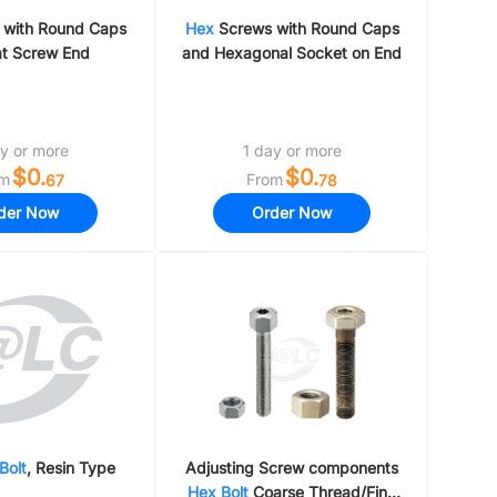
with Round Caps
Hex
Screws with Round Caps
at Screw End
and Hexagonal Socket on End
y or more
1 day or more
$0.
$0.
om
From
67
78
der Now
Order Now
Bolt
, Resin Type
Adjusting Screw components
Hex
Bolt
Coarse Thread/Fine