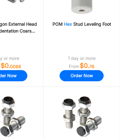
agon External Head
POM
Hex
Stud Leveling Foot
dentation Coarse
Thread
y or more
1 day or more
$0.
$0.
From
0066
76
der Now
Order Now