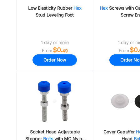
Low Elasticity Rubber
Hex
Hex
Screws with Ca
Stud Leveling Foot
Screw E
1 day or more
1 day or m
$0.
$0.
From
From
49
Order Now
Order N
Socket Head Adjustable
Cover Caps/for
H
Stopper
Bolts
with MC Nylon
Head
Bol