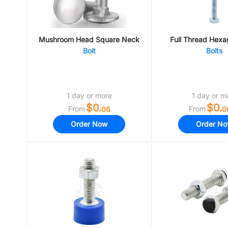
Mushroom Head Square Neck
Full Thread Hex
Bolt
Bolts
1 day or more
1 day or m
$0.
$0.
From
From
06
0
Order Now
Order N