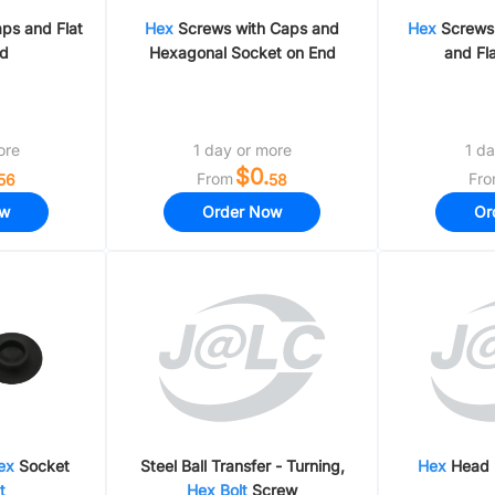
ps and Flat
Hex
Screws with Caps and
Hex
Screws 
nd
Hexagonal Socket on End
and Fl
ore
1 day or more
1 da
$0.
From
Fr
56
58
ow
Order Now
Or
ex
Socket
Steel Ball Transfer - Turning,
Hex
Head
t
Hex
Bolt
Screw​