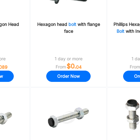
agon Head
Hexagon head
bolt
with flange
Phillips Hex
face
Bolt
with In
ore
1 day or more
1 da
$0.
From
From
089
04
ow
Order Now
Or