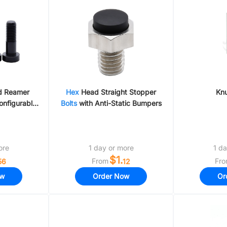
g Material
Air Hose Fittings & Flow Control Valve
d Reamer
Hex
Head Straight Stopper
Kn
onfigurable
Bolts
with Anti-Static Bumpers
/Stainless
ore
1 day or more
1 da
$1.
From
Fr
56
12
ow
Order Now
Or