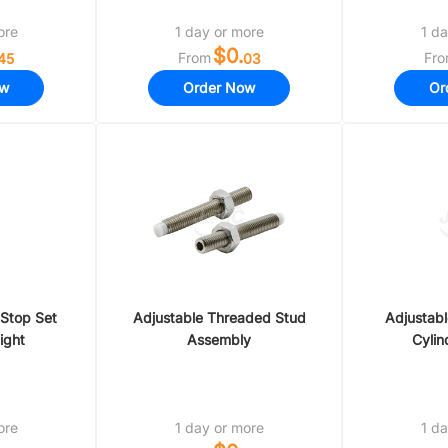
ore
1 day or more
1 da
$0.
From
Fr
45
03
ow
Order Now
Or
 Stop Set
Adjustable Threaded Stud
Adjustabl
ight
Assembly
Cylin
ore
1 day or more
1 da