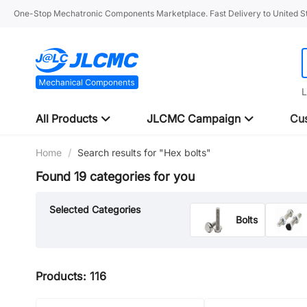
One-Stop Mechatronic Components Marketplace. Fast Delivery to United St
L
All Products
JLCMC Campaign
Cus
Home
/
Search results for "Hex bolts"
Found 19 categories for you
Selected Categories
Bolts
Dowel Pins
Products: 116
Screws