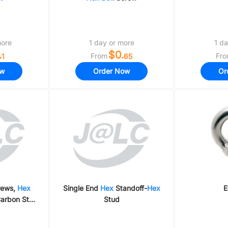
more
1 day or more
1 da
.
$0.
From
Fr
1
65
ow
Order Now
Or
crews,
Hex
Single End
Hex
Standoff-
Hex
E
arbon Steel
Stud
Steel