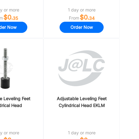
y or more
1 day or more
$0.
$0.
om
From
35
34
der Now
Order Now
e Leveling Feet
Adjustable Leveling Feet
drical Head
Cylindrical Head EKLM
y or more
1 day or more