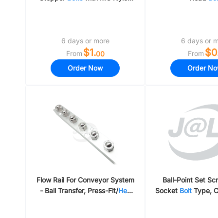
Flat Bumpers
6 days or more
6 days or 
$1.
$0
From
From
00
Order Now
Order N
Flow Rail For Conveyor System
Ball-Point Set S
- Ball Transfer, Press-Fit/
Hex
Socket
Bolt
Type, C
Bolt
/ Stainless 