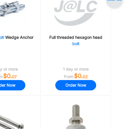
olt
Wedge Anchor
Full threaded hexagon head
bolt
y or more
1 day or more
$0.
$0.
om
From
07
02
der Now
Order Now