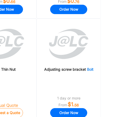
$0.
$0.
om
From
66
76
der Now
Order Now
Thin Nut
Adjusting screw bracket
Bolt
1 day or more
$1.
al Quote
From
56
est a Quote
Order Now