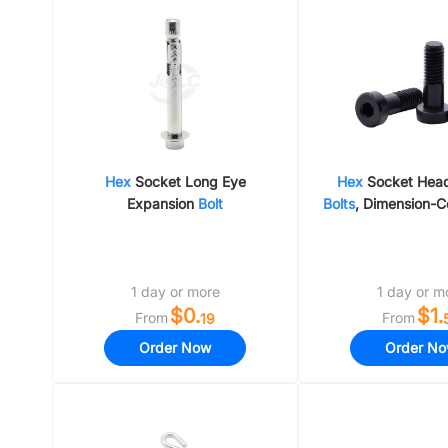
Shock Absorbin
Linear Shafts
Hex
Socket Long Eye
Hex
Socket Hea
Expansion
Bolt
Bolts
, Dimension-C
Type, Carbon Steel
Steel
1 day or more
1 day or m
$0.
$1.
From
From
19
Order Now
Order N