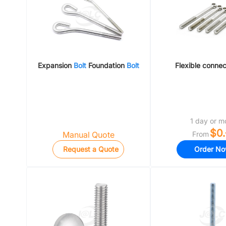
Expansion
Bolt
Foundation
Bolt
Flexible conne
1 day or m
$0.
Manual Quote
From
Request a Quote
Order N