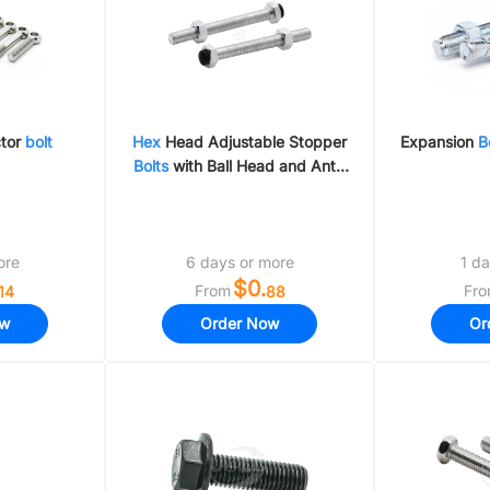
ctor
bolt
Hex
Head Adjustable Stopper
Expansion
B
Bolts
with Ball Head and Anti-
Static Flat Bumpers
ore
6 days or more
1 da
$0.
From
Fr
14
88
ow
Order Now
Or