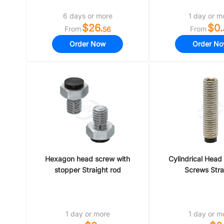
6 days or more
1 day or m
$26.
$0.
From
From
56
Order Now
Order N
Hexagon head screw with
Cylindrical Head
stopper Straight rod
Screws Stra
1 day or more
1 day or m