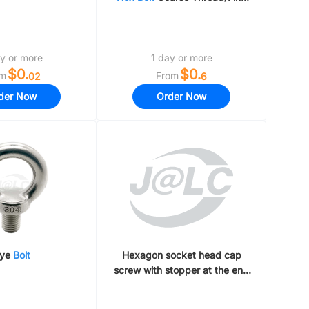
Thread
y or more
1 day or more
$0.
$0.
om
From
02
6
der Now
Order Now
ye
Bolt
Hexagon socket head cap
screw with stopper at the end
Straight rod