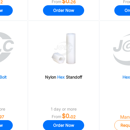
.
$0.
From
Fr
2
26
ow
Order Now
Or
Bolt
Nylon
Hex
Standoff
Hex
ore
1 day or more
$0.
From
Manu
97
02
ow
Order Now
Requ