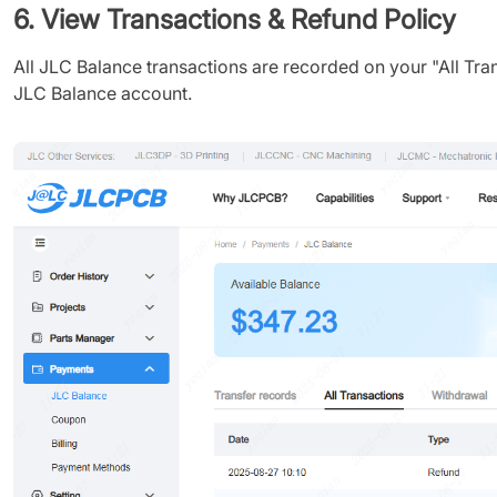
6. View Transactions & Refund Policy
All JLC Balance transactions are recorded on your "All Tran
JLC Balance account.