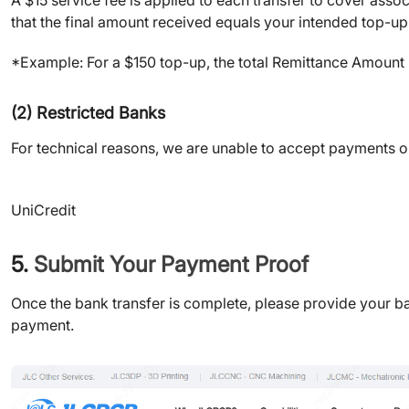
that the final amount received equals your intended top-up
*Example: For a $150 top-up, the total Remittance Amount
(2) Restricted Banks
For technical reasons, we are unable to accept payments orig
UniCredit
5.
Submit Your Payment Proof
Once the bank transfer is complete, please provide your ban
payment.