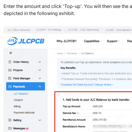
Enter the amount and click 'Top-up'. You will then see the a
depicted in the following exhibit.