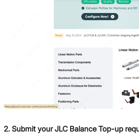
2. Submit your JLC Balance Top-up req