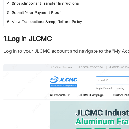
4. &nbsp;Important Transfer Instructions
5. Submit Your Payment Proof
6. View Transactions &amp; Refund Policy
1.Log in JLCMC
Log in to your JLCMC account and navigate to the "My Acco