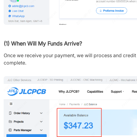
(1) When Will My Funds Arrive?
Once we receive your payment, we will process and credit yo
complete.