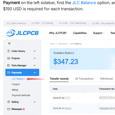
Payment
on the left sidebar, find the
JLC Balance
option, a
$150 USD is required for each transaction.