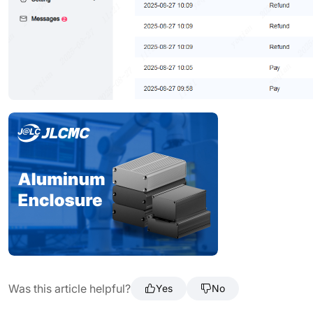
Was this article helpful?
Yes
No