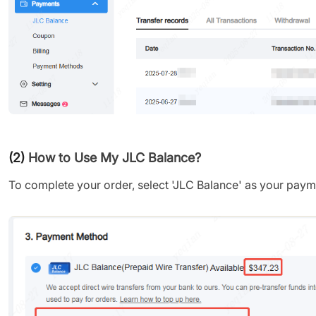
(2)
How to Use My JLC Balance?
To complete your order, select 'JLC Balance' as your pay