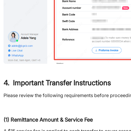
4. Important Transfer Instructions
Please review the following requirements before proceedin
(1) Remittance Amount & Service Fee
A $15 service fee is applied to each transfer to cover ass