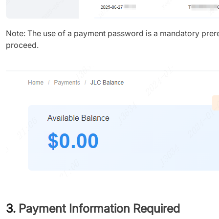
Note: The use of a payment password is a mandatory prerequ
proceed.
3.
Payment Information Required