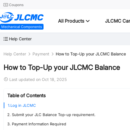
Coupons
All Products
JLCMC Ca
Help Center
Help Center
Payment
How to Top-Up your JLCMC Balance
How to Top-Up your JLCMC Balance
Last updated on Oct 18, 2025
Table of Contents
1.Log in JLCMC
2. Submit your JLC Balance Top-up requirement.
3. Payment Information Required