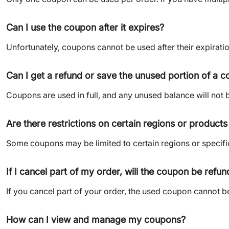
Can I use the coupon after it expires?
Unfortunately, coupons cannot be used after their expiration
Can I get a refund or save the unused portion of a 
Coupons are used in full, and any unused balance will not 
Are there restrictions on certain regions or product
Some coupons may be limited to certain regions or specifi
If I cancel part of my order, will the coupon be refu
If you cancel part of your order, the used coupon cannot be
How can I view and manage my coupons?