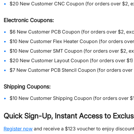
$20 New Customer CNC Coupon (for orders over $2, exc
Electronic Coupons:
$6 New Customer PCB Coupon (for orders over $2, excl
$10 New Customer Flex Heater Coupon (for orders over
$10 New Customer SMT Coupon (for orders over $2, exc
$20 New Customer Layout Coupon (for orders over $1)
$7 New Customer PCB Stencil Coupon (for orders over 
Shipping
Coupons:
$10 New Customer Shipping Coupon (for orders over $1
Quick Sign-Up, Instant Access to Exclus
Register now
and receive a $123 voucher to enjoy discount