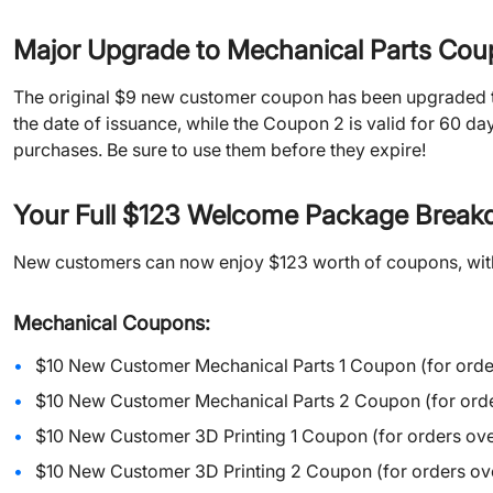
Major Upgrade to Mechanical Parts Cou
The original $9 new customer coupon has been upgraded to
the date of issuance, while the Coupon 2 is valid for 60 da
purchases. Be sure to use them before they expire!
Your Full $123 Welcome Package Brea
New customers can now enjoy $123 worth of coupons, wit
Mechanical Coupons:
$10 New Customer Mechanical Parts 1 Coupon (for orde
$10 New Customer Mechanical Parts 2 Coupon (for orde
$10 New Customer 3D Printing 1 Coupon (for orders ove
$10 New Customer 3D Printing 2 Coupon (for orders ove