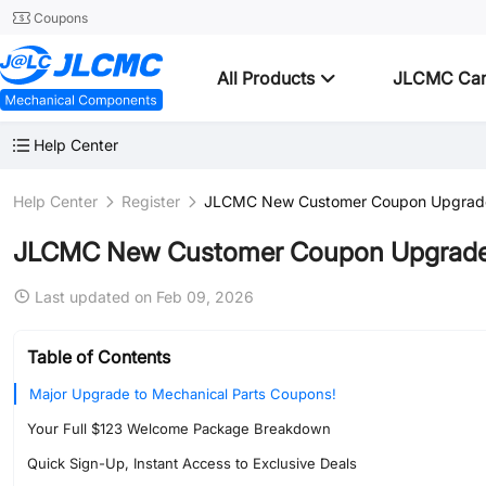
Coupons
All Products
JLCMC Ca
Help Center
Help Center
Register
JLCMC New Customer Coupon Upgrade 
JLCMC New Customer Coupon Upgrade 
Last updated on Feb 09, 2026
Table of Contents
Major Upgrade to Mechanical Parts Coupons!
Your Full $123 Welcome Package Breakdown
Quick Sign-Up, Instant Access to Exclusive Deals