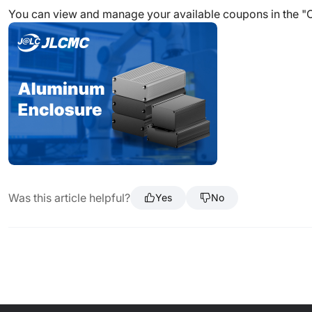
You can view and manage your available coupons in the "
Was this article helpful?
Yes
No