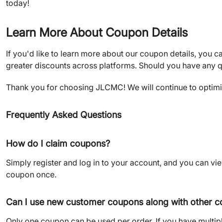
today!
Learn More About Coupon Details
If you'd like to learn more about our coupon details, you ca
greater discounts across platforms. Should you have any q
Thank you for choosing JLCMC! We will continue to optimiz
Frequently Asked Questions
How do I claim coupons?
Simply register and log in to your account, and you can v
coupon once.
Can I use new customer coupons along with other 
Only one coupon can be used per order. If you have multi