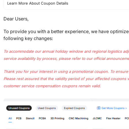
Learn More About Coupon Details
Dear Users,
To provide you with a better experience, we have optimiz
following key changes:
To accommodate our annual holiday window and regional logistics adjustm
service availability by process, please refer to our official announcem
Thank you for your interest in using a promotional coupon. To ensure
Please rest assured that the validity period of your affected coupons 
customer service compensation coupons remain valid.