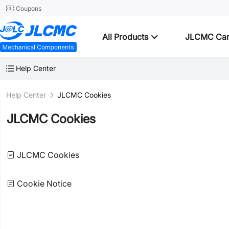
Coupons
All Products
JLCMC Ca
Help Center
Help Center
JLCMC Cookies
JLCMC Cookies
JLCMC Cookies
Cookie Notice