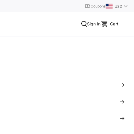
Coupons
USD
Sign In
Cart