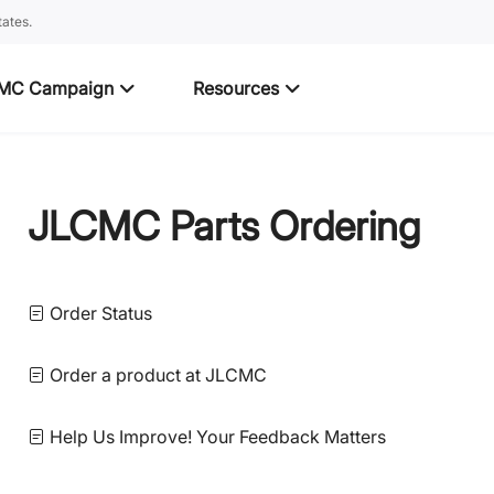
ates.
MC Campaign
Resources
JLCMC Parts Ordering
Order Status
Order a product at JLCMC
Help Us Improve! Your Feedback Matters