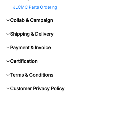
JLCMC Parts Ordering
Collab & Campaign
Shipping & Delivery
Payment & Invoice
Certification
Terms & Conditions
Customer Privacy Policy