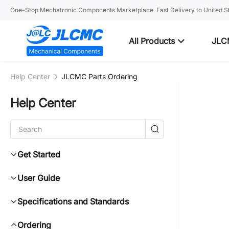
One-Stop Mechatronic Components Marketplace. Fast Delivery to United St
All Products
JLC
Help Center
JLCMC Parts Ordering
Help Center
Get Started
User Guide
Specifications and Standards
Ordering