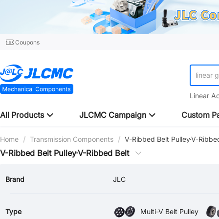
Coupons
linear 
Linear A
All Products
JLCMC Campaign
Custom Pa
Home
/
Transmission Components
/
V-Ribbed Belt Pulley·V-Ribbe
V-Ribbed Belt Pulley·V-Ribbed Belt
Brand
JLC
Type
Multi-V Belt Pulley