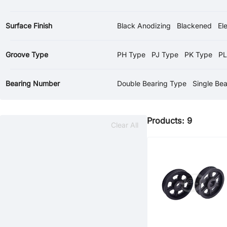
Surface Finish
Black Anodizing
Blackened
El
Groove Type
PH Type
PJ Type
PK Type
PL
Bearing Number
Double Bearing Type
Single Be
Products: 9
Clear All