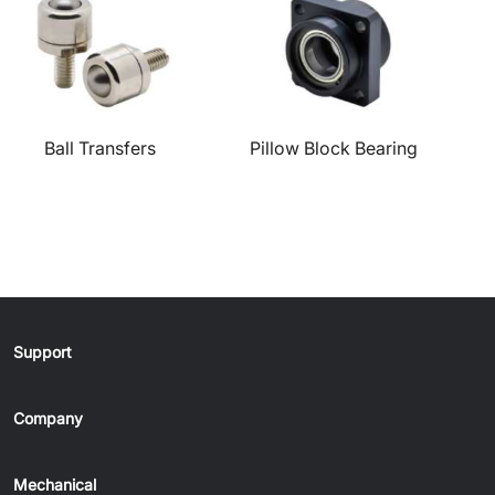
Ball Transfers
Pillow Block Bearing
Support
Company
Mechanical