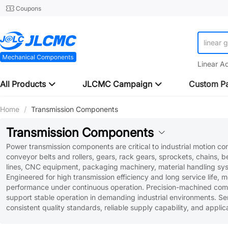
Coupons
linear 
Linear A
All Products
JLCMC Campaign
Custom Pa
Home
/
Transmission Components
Transmission Components
Power transmission components are critical to industrial motion co
conveyor belts and rollers, gears, rack gears, sprockets, chains, 
lines, CNC equipment, packaging machinery, material handling syste
Engineered for high transmission efficiency and long service life, 
performance under continuous operation. Precision-machined comp
support stable operation in demanding industrial environments. S
consistent quality standards, reliable supply capability, and appli