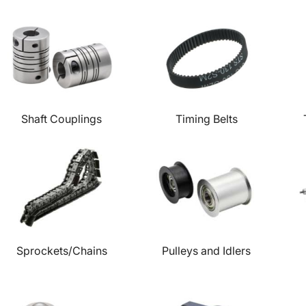
Shaft Couplings
Timing Belts
Sprockets/Chains
Pulleys and Idlers