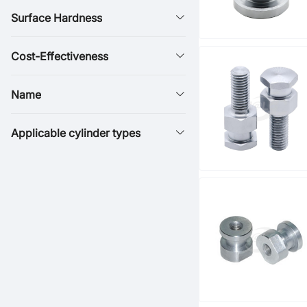
Surface Hardness
Cost-Effectiveness
Name
Applicable cylinder types