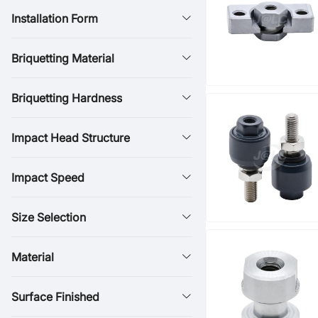
Installation Form
Briquetting Material
Briquetting Hardness
Impact Head Structure
Impact Speed
Size Selection
Material
Surface Finished