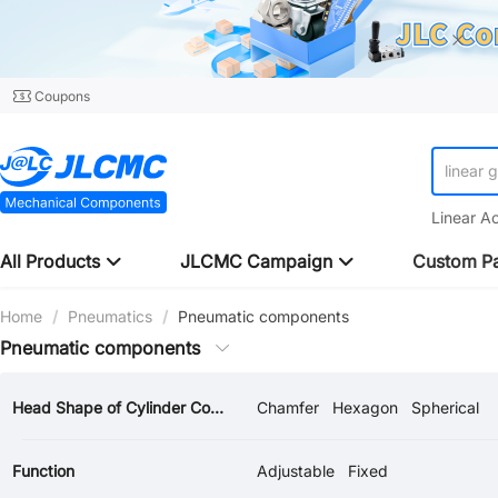
Coupons
linear 
Linear A
All Products
JLCMC Campaign
Custom Pa
Home
/
Pneumatics
/
Pneumatic components
Pneumatic components
Head Shape of Cylinder Connector
Chamfer
Hexagon
Spherical
Function
Adjustable
Fixed