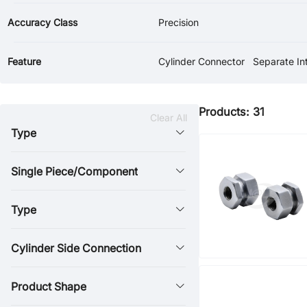
Accuracy Class
Precision
Feature
Cylinder Connector
Products: 31
Clear All
Type
Single Piece/Component
Type
Cylinder Side Connection
Product Shape