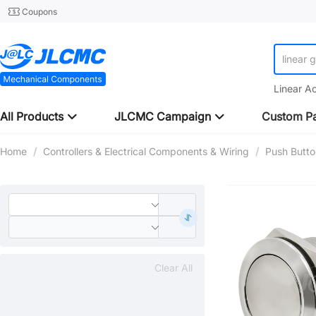
Coupons
linear 
Linear A
All Products
JLCMC Campaign
Custom Pa
Home
/
Controllers & Electrical Components & Wiring
/
Push Butto
Clear All