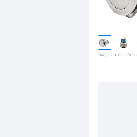
Images are for referen