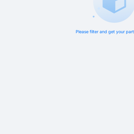
Please filter and get your pa