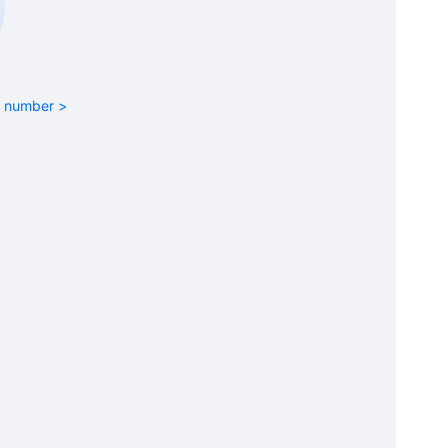
rt number >