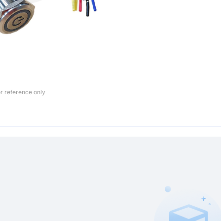
r reference only