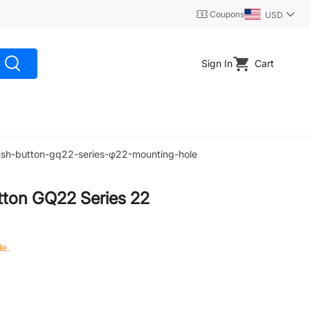
Coupons
USD
Sign In
Cart
push-button-gq22-series-φ22-mounting-hole
tton GQ22 Series 22
le.