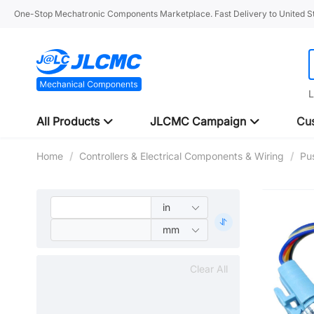
One-Stop Mechatronic Components Marketplace. Fast Delivery to United St
L
All Products
JLCMC Campaign
Cus
Home
/
Controllers & Electrical Components & Wiring
/
Pu
Clear All