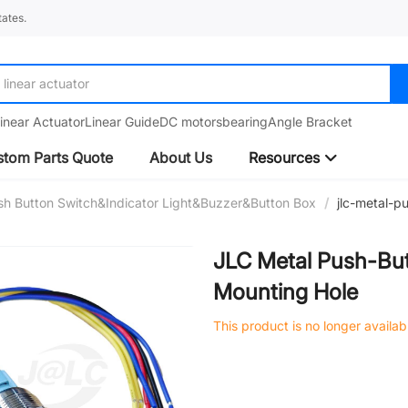
ates.
linear actuator
inear Actuator
Linear Guide
DC motors
bearing
Angle Bracket
tom Parts Quote
About Us
Resources
sh Button Switch&Indicator Light&Buzzer&Button Box
/
jlc-metal-
JLC Metal Push-Bu
Mounting Hole
This product is no longer availab