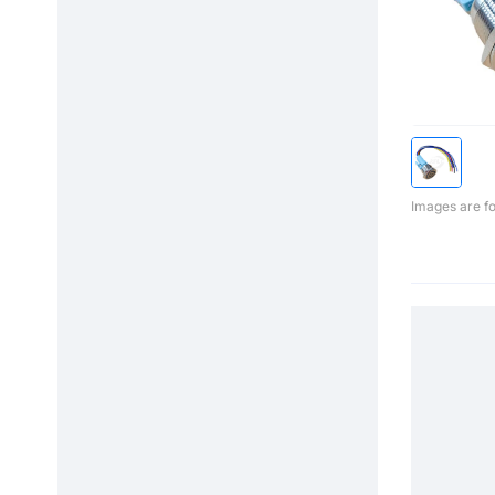
Images are fo