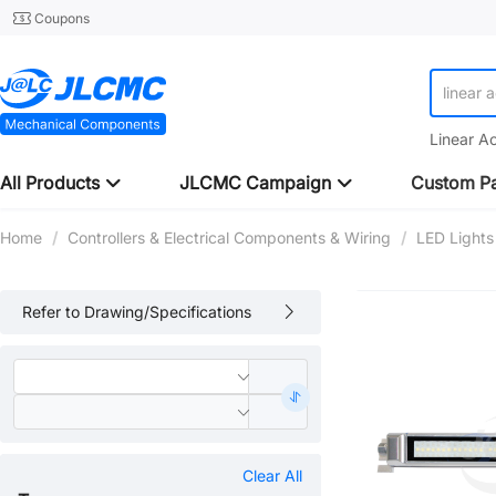
Coupons
linear 
Linear A
All Products
JLCMC Campaign
Custom Pa
Home
/
Controllers & Electrical Components & Wiring
/
LED Lights
Refer to Drawing/Specifications
Clear All