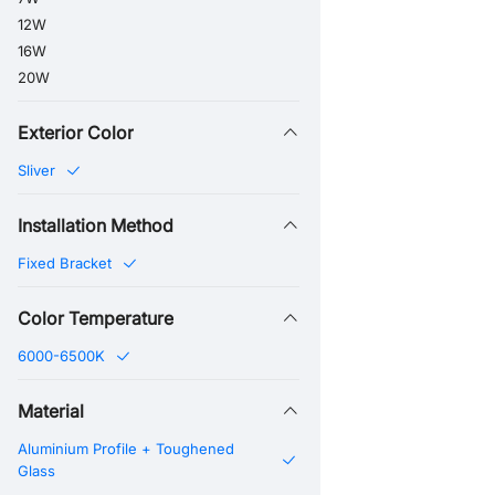
12W
16W
20W
Exterior Color
Sliver
Installation Method
Fixed Bracket
Color Temperature
6000-6500K
Material
Aluminium Profile + Toughened
Glass