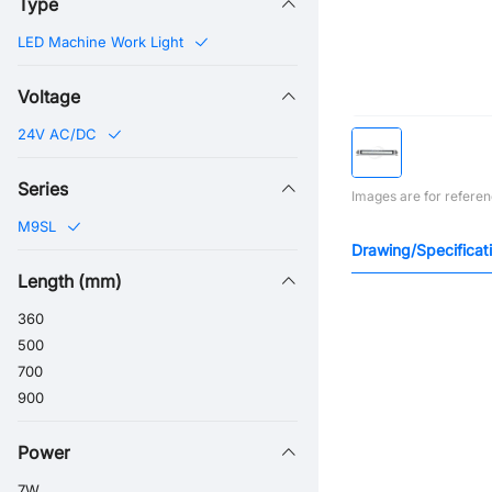
Type
LED Machine Work Light
Voltage
24V AC/DC
Series
Images are for referen
M9SL
Drawing/Specificat
Length (mm)
360
500
700
900
Power
7W