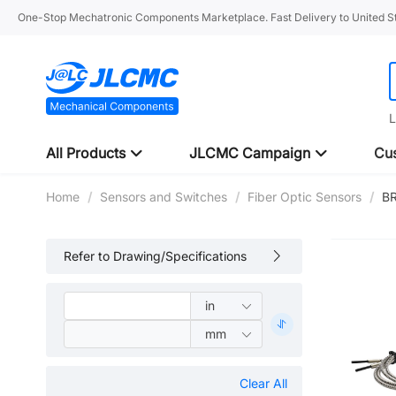
One-Stop Mechatronic Components Marketplace. Fast Delivery to United St
L
All Products
JLCMC Campaign
Cus
Home
/
Sensors and Switches
/
Fiber Optic Sensors
/
B
Refer to Drawing/Specifications
Clear All