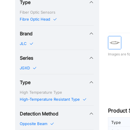
Type
Fiber Optic Sensors
Fibre Optic Head
Brand
JLC
Images are fo
Series
JGXD
Type
High Temperature Type
High-Temperature Resistant Type
Product 
Detection Method
Type
Opposite Beam