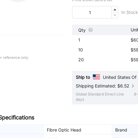
In Stock
Uni
Qty
1
$6
10
$59
r reference only
20
$59
Ship to
United States Of
Shipping Estimated: $6.52
Global Standard Direct Line
8-
days
Specifications
Fibre Optic Head
Brand