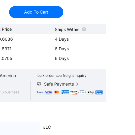
Add To Cart
t Price
Ships Within
0.6036
4 Days
.8371
6 Days
.0705
6 Days
 America
bulk order sea freight inquiry
Safe Payments
13 business
JLC