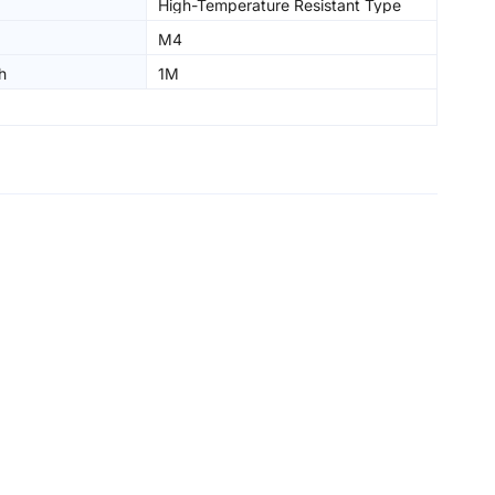
High-Temperature Resistant Type
M4
h
1M