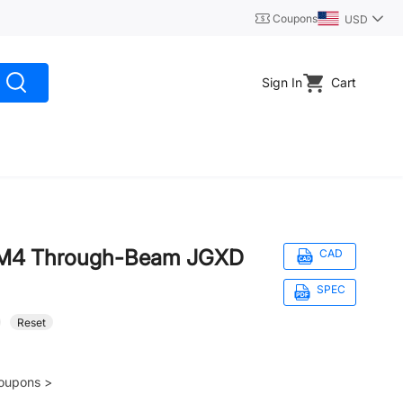
Coupons
USD
Sign In
Cart
r M4 Through-Beam JGXD
CAD
SPEC
Reset
oupons >