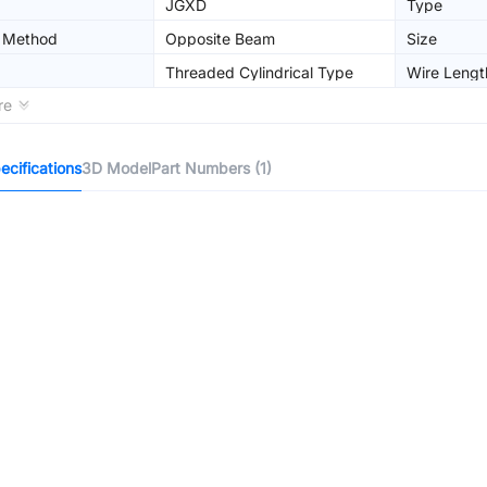
JGXD
Type
n Method
Opposite Beam
Size
Threaded Cylindrical Type
Wire Lengt
re
cifications
3D Model
Part Numbers (1)