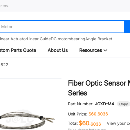
ates.
Motor
inear Actuator
Linear Guide
DC motors
bearing
Angle Bracket
tom Parts Quote
About Us
Resources
R822
Fiber Optic Senso
Series
Part Number:
JGXD-M4
Copy
Unit Price:
$60.6036
$60.
Total:
View your c
6036
Price shown before tax