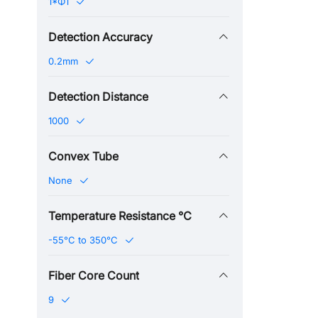
1*Φ1
Detection Accuracy
0.2mm
Detection Distance
1000
Convex Tube
None
Temperature Resistance ℃
-55°C to 350°C
Fiber Core Count
9