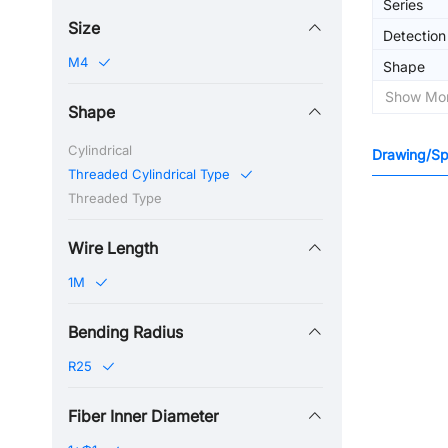
Series
Size
Detectio
M4
Shape
Show Mo
Shape
Cylindrical
Drawing/Spe
Threaded Cylindrical Type
Threaded Type
Wire Length
1M
Bending Radius
R25
Fiber Inner Diameter