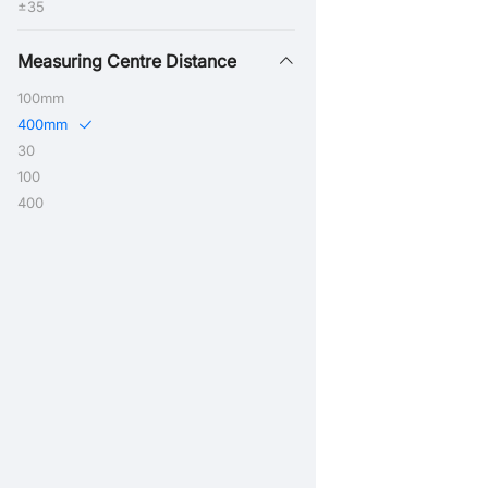
±35
Measuring Centre Distance
100mm
400mm
30
100
400