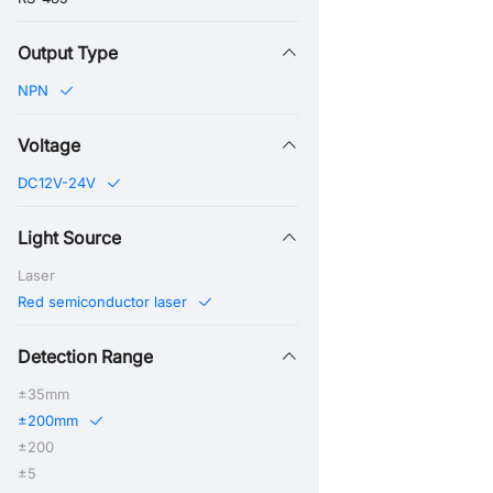
Output Type
NPN
Voltage
DC12V-24V
Light Source
Laser
Red semiconductor laser
Detection Range
±35mm
±200mm
±200
±5