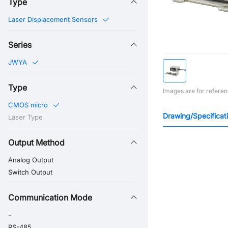
Type
Laser Displacement Sensors
Series
JWYA
Type
Images are for referen
CMOS micro
Drawing/Specificat
Laser Type
Output Method
Analog Output
Switch Output
Communication Mode
-
RS-485