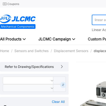
Coupons
linear 
linear 
Linear A
All Products
JLCMC Campaign
Custom Pa
Home
/
Sensors and Switches
/
Displacement Sensors
/
displac
Refer to Drawing/Specifications
Clear All