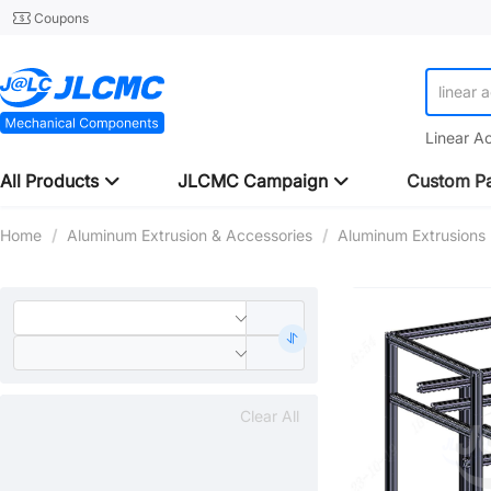
Coupons
linear 
Linear A
All Products
JLCMC Campaign
Custom Pa
Home
/
Aluminum Extrusion & Accessories
/
Aluminum Extrusions
Clear All