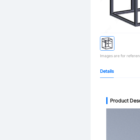
Images are for referen
Details
Product Desc