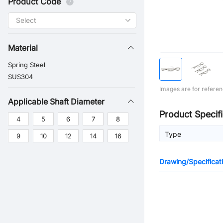
Product Code
Material
Spring Steel
SUS304
Images are for referen
Applicable Shaft Diameter
Product Specifi
4
5
6
7
8
Type
9
10
12
14
16
Drawing/Specificat