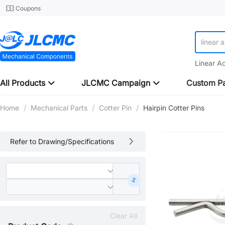
Coupons
linear 
Linear A
All Products
JLCMC Campaign
Custom Pa
Home
/
Mechanical Parts
/
Cotter Pin
/
Hairpin Cotter Pins
Refer to Drawing/Specifications
Clear All