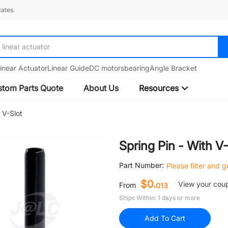
ates.
linear guide
inear Actuator
Linear Guide
DC motors
bearing
Angle Bracket
tom Parts Quote
About Us
Resources
 V-Slot
Spring Pin - With V
Part Number:
Please filter and 
$0.
View your cou
From
013
Ships Within: 1 days or more
Add To Cart