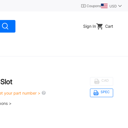
Coupons
USD
Sign In
Cart
-Slot
CAD
SPEC
get your part number >
pons >