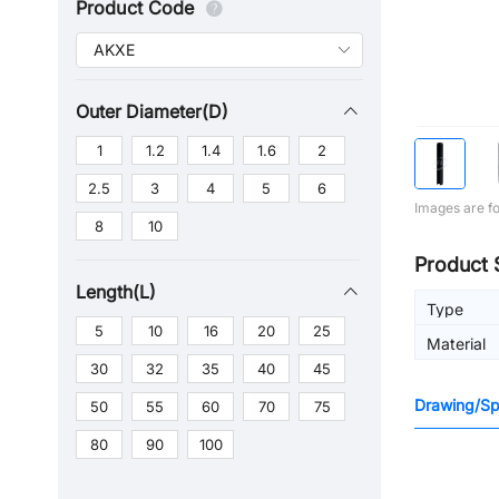
Product Code
Outer Diameter(D)
1
1.2
1.4
1.6
2
2.5
3
4
5
6
Images are fo
8
10
Product 
Length(L)
Type
5
10
16
20
25
Material
30
32
35
40
45
Drawing/Spe
50
55
60
70
75
80
90
100