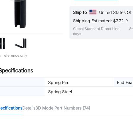
Ship to
United States Of
Shipping Estimated: $7.72
Global Standard Direct Line
8-
days
r reference only
Specifications
Spring Pin
End Fea
Spring Steel
cifications
Details
3D Model
Part Numbers (74)