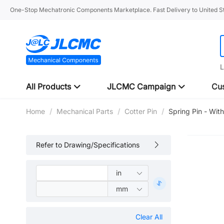
One-Stop Mechatronic Components Marketplace. Fast Delivery to United St
L
All Products
JLCMC Campaign
Cus
Home
/
Mechanical Parts
/
Cotter Pin
/
Spring Pin - With
Refer to Drawing/Specifications
Clear All