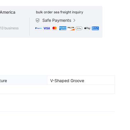
 America
bulk order sea freight inquiry
Safe Payments
13 business
ture
V-Shaped Groove