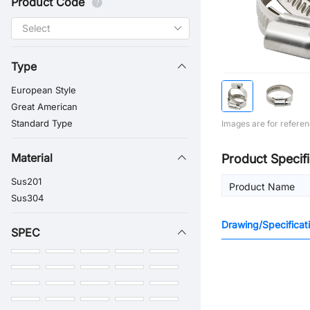
Product Code
Type
European Style
Great American
Standard Type
Images are for referen
Material
Product Specifi
Sus201
Product Name
Sus304
Drawing/Specificat
SPEC