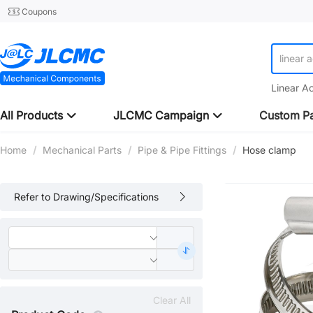
Coupons
linear 
Linear A
All Products
JLCMC Campaign
Custom Pa
Home
/
Mechanical Parts
/
Pipe & Pipe Fittings
/
Hose clamp
Refer to Drawing/Specifications
Clear All