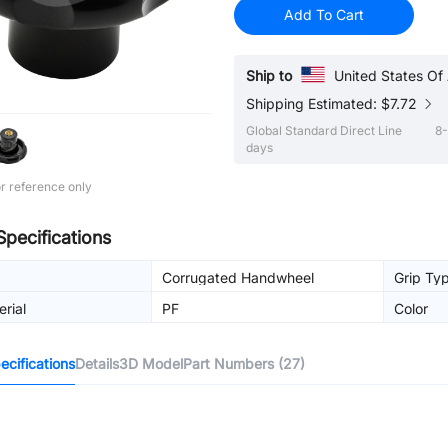
Add To Cart
Ship to
United States Of
Shipping Estimated: $7.72
Global Standard Direct Line
8-
days
r reference only
Specifications
Corrugated Handwheel
Grip Ty
rial
PF
Color
cifications
Details
3D Model
Part Numbers (27)