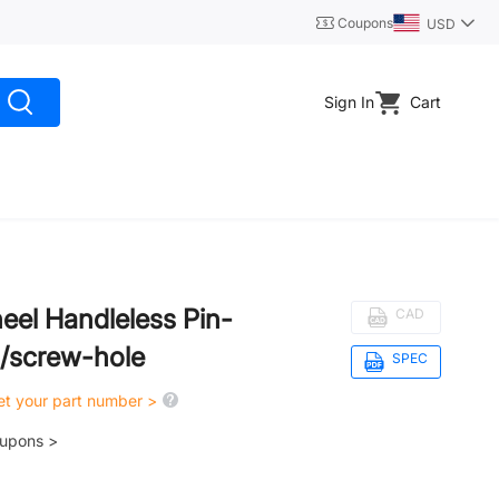
Coupons
USD
Sign In
Cart
el Handleless Pin-
CAD
g/screw-hole
SPEC
get your part number >
oupons >