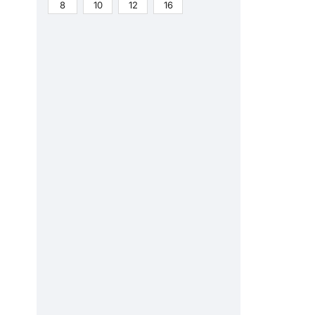
8
10
12
16