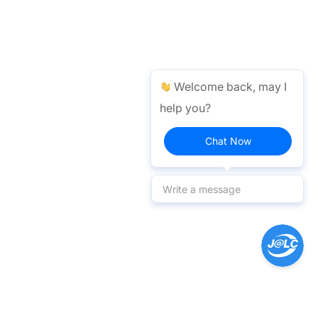
Welcome back, may I
help you?
Chat Now