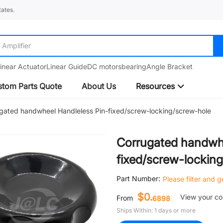
ates.
Amplifier
inear Actuator
Linear Guide
DC motors
bearing
Angle Bracket
tom Parts Quote
About Us
Resources
gated handwheel Handleless Pin-fixed/screw-locking/screw-hole
Corrugated handwhe
fixed/screw-lockin
Part Number:
Please filter and 
$0.
View your c
From
6898
Ships Within: 1 days or more