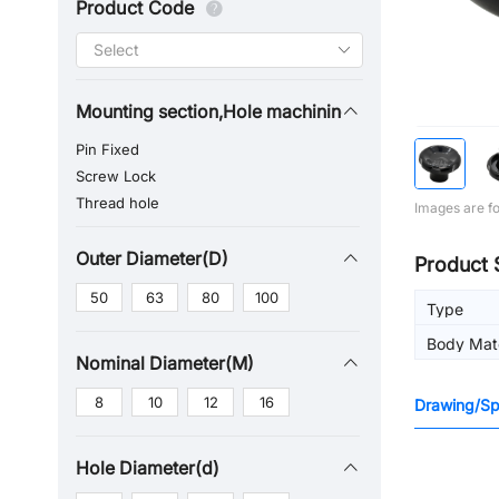
Product Code
Mounting section,Hole machining
Pin Fixed
Screw Lock
Thread hole
Images are fo
Outer Diameter(D)
Product 
50
63
80
100
Type
Body Mate
Nominal Diameter(M)
8
10
12
16
Drawing/Spe
Hole Diameter(d)