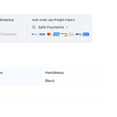
 America
bulk order sea freight inquiry
Safe Payments
13 business
pe
Handleless
Black