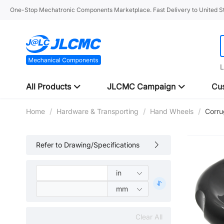
One-Stop Mechatronic Components Marketplace. Fast Delivery to United St
L
All Products
JLCMC Campaign
Cus
Home
/
Hardware & Transporting
/
Hand Wheels
/
Corru
Refer to Drawing/Specifications
Clear All