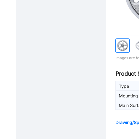
Images are fo
Product 
Type
Mounting 
machinin
Main Surf
Drawing/Spe