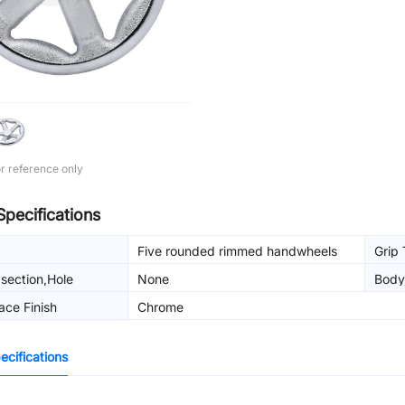
r reference only
Specifications
Five rounded rimmed handwheels
Grip
section,Hole
None
Body
g
ace Finish
Chrome
cifications