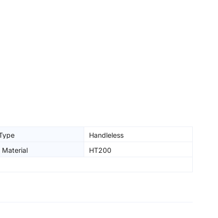
 Type
Handleless
 Material
HT200