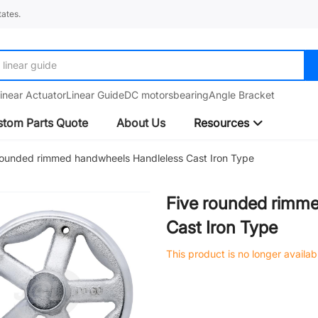
ates.
linear guide
inear Actuator
Linear Guide
DC motors
bearing
Angle Bracket
tom Parts Quote
About Us
Resources
rounded rimmed handwheels Handleless Cast Iron Type
Five rounded rimm
Cast Iron Type
This product is no longer availab