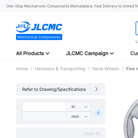
One-Stop Mechatronic Components Marketplace. Fast Delivery to United St
L
All Products
JLCMC Campaign
Cus
Home
/
Hardware & Transporting
/
Hand Wheels
/
Five 
Refer to Drawing/Specifications
Clear All