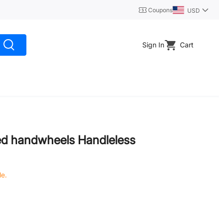
Coupons
USD
Sign In
Cart
ed handwheels Handleless
le.