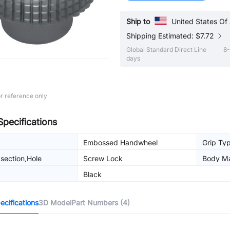
Ship to
United States Of
Shipping Estimated: $7.72
Global Standard Direct Line
8-
days
r reference only
Specifications
Embossed Handwheel
Grip Ty
section,Hole
Screw Lock
Body Ma
g
Black
cifications
3D Model
Part Numbers (4)