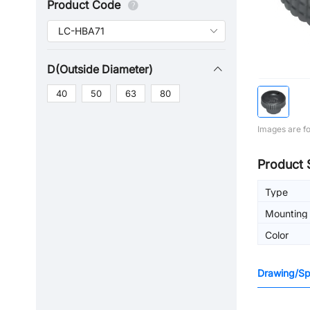
Product Code
D(Outside Diameter)
40
50
63
80
Images are fo
Product 
Type
Mounting 
machinin
Color
Drawing/Spe