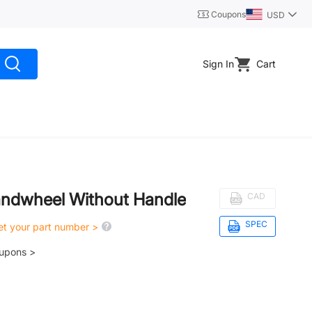
Coupons
USD
Sign In
Cart
ndwheel Without Handle
CAD
SPEC
get your part number >
oupons >