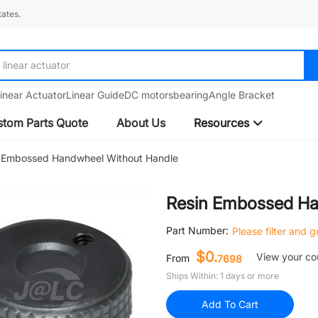
ates.
linear actuator
linear guide
inear Actuator
Linear Guide
DC motors
bearing
Angle Bracket
tom Parts Quote
About Us
Resources
 Embossed Handwheel Without Handle
Resin Embossed Ha
Part Number:
Please filter and 
$0.
View your c
From
7698
Ships Within: 1 days or more
Add To Cart