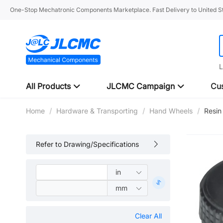
One-Stop Mechatronic Components Marketplace. Fast Delivery to United St
L
All Products
JLCMC Campaign
Cus
Home
/
Hardware & Transporting
/
Hand Wheels
/
Resin
Refer to Drawing/Specifications
Clear All