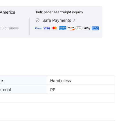
 America
bulk order sea freight inquiry
Safe Payments
13 business
pe
Handleless
terial
PP