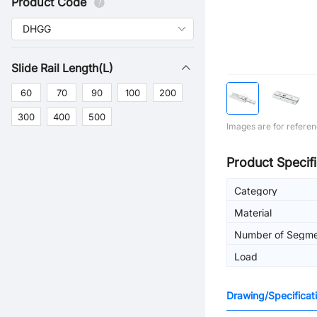
Product Code
Slide Rail Length(L)
60
70
90
100
200
300
400
500
Images are for referen
Product Specifi
Category
Material
Number of Segme
Load
Drawing/Specificat