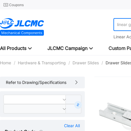
Coupons
linear 
Linear A
All Products
JLCMC Campaign
Custom Pa
Home
/
Hardware & Transporting
/
Drawer Slides
/
Drawer Slide
Refer to Drawing/Specifications
Clear All