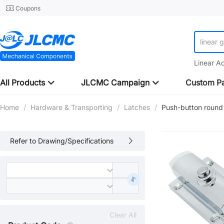
Coupons
linear 
Linear A
All Products
JLCMC Campaign
Custom Pa
Home
/
Hardware & Transporting
/
Latches
/
Push-button round l
Refer to Drawing/Specifications
Clear All