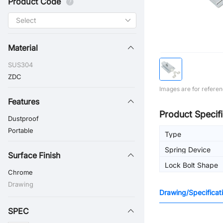
Product Code
Material
SUS304
ZDC
Images are for referen
Features
Product Specifi
Dustproof
Portable
Type
Spring Device
Surface Finish
Lock Bolt Shape
Chrome
Drawing
Drawing/Specificat
SPEC