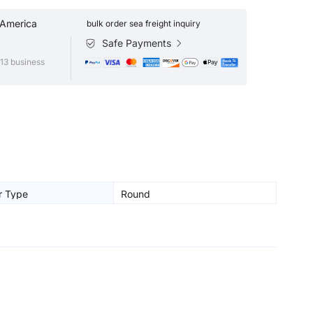
 America
bulk order sea freight inquiry
Safe Payments
13 business
r Type
Round