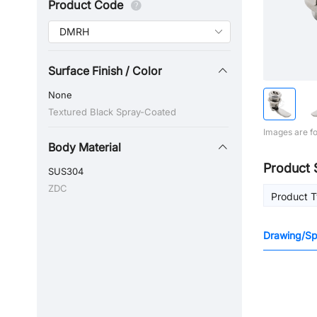
Product Code
Surface Finish / Color
None
Textured Black Spray-Coated
Images are fo
Body Material
Product 
SUS304
ZDC
Product 
Drawing/Spe