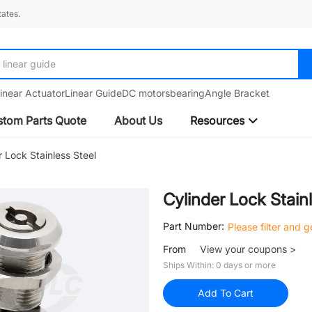
ates.
linear guide
inear Actuator
Linear Guide
DC motors
bearing
Angle Bracket
tom Parts Quote
About Us
Resources
r Lock Stainless Steel
Cylinder Lock Stain
Part Number:
Please filter and 
From
View your coupons >
Ships Within: 0 days or more
Add To Cart