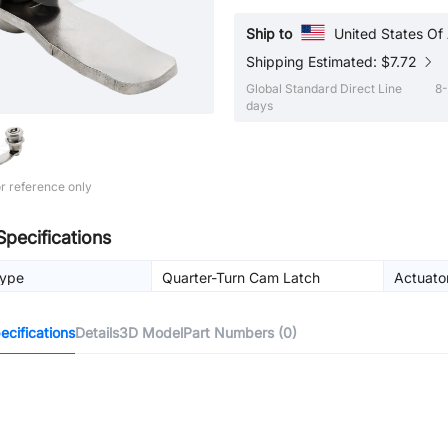
Ship to
United States Of
Shipping Estimated: $7.72
Global Standard Direct Line
8-
days
r reference only
Specifications
Type
Quarter-Turn Cam Latch
Actuato
cifications
Details
3D Model
Part Numbers (0)