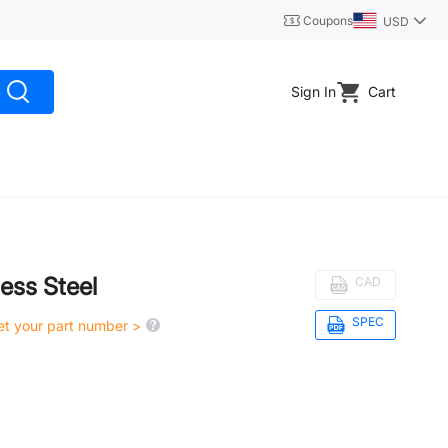
Coupons
USD
Sign In
Cart
less Steel
CAD
SPEC
get your part number >