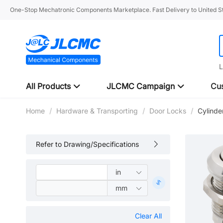
One-Stop Mechatronic Components Marketplace. Fast Delivery to United St
L
All Products
JLCMC Campaign
Cus
Home
/
Hardware & Transporting
/
Door Locks
/
Cylinde
Refer to Drawing/Specifications
Clear All