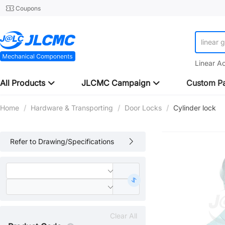
Coupons
linear 
Linear A
All Products
JLCMC Campaign
Custom Pa
Home
/
Hardware & Transporting
/
Door Locks
/
Cylinder lock
Refer to Drawing/Specifications
Clear All