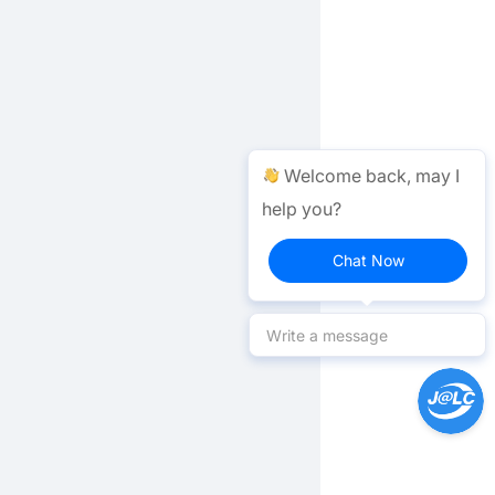
Welcome back, may I
help you?
Chat Now