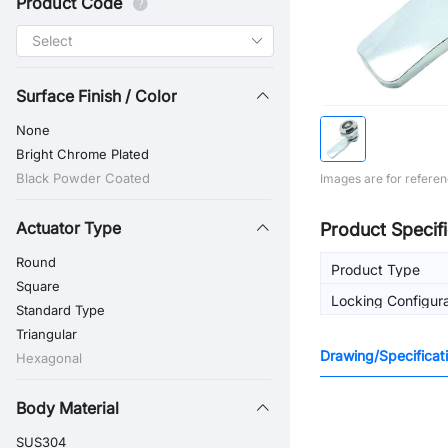
Product Code
Surface Finish / Color
None
Bright Chrome Plated
Black Powder Coated
Images are for referen
Actuator Type
Product Specifi
Round
Product Type
Square
Locking Configura
Standard Type
Triangular
Drawing/Specificat
Hexagonal
Body Material
SUS304