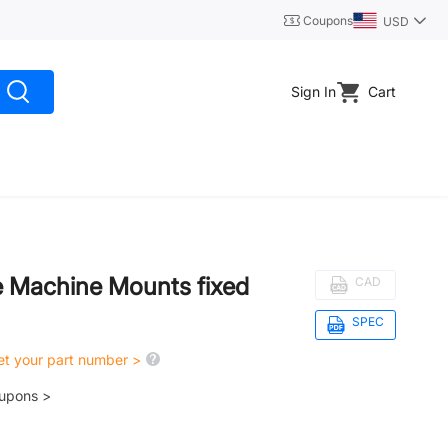
Coupons
USD
Sign In
Cart
se Machine Mounts fixed
CAD
SPEC
get your part number >
oupons >