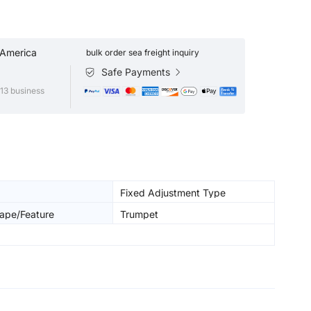
 America
bulk order sea freight inquiry
Safe Payments
13 business
Fixed Adjustment Type
ape/Feature
Trumpet