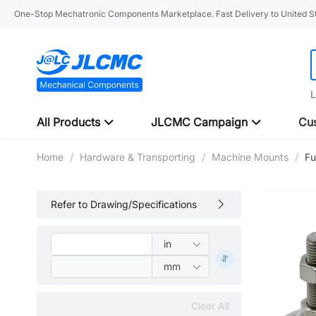
One-Stop Mechatronic Components Marketplace. Fast Delivery to United St
L
All Products
JLCMC Campaign
Cus
Home
/
Hardware & Transporting
/
Machine Mounts
/
Fu
Refer to Drawing/Specifications
Clear All