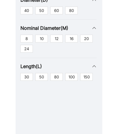
Diameter(D)
40
50
60
80
Nominal Diameter(M)
8
10
12
16
20
24
Length(L)
30
50
80
100
150