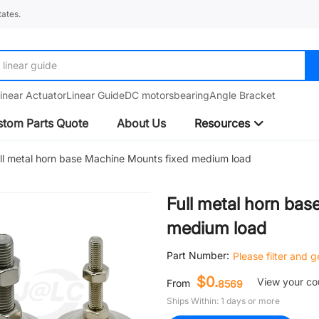
ates.
linear guide
inear Actuator
Linear Guide
DC motors
bearing
Angle Bracket
tom Parts Quote
About Us
Resources
ll metal horn base Machine Mounts fixed medium load
Full metal horn ba
medium load
Part Number:
Please filter and 
$0.
View your c
From
8569
Ships Within: 1 days or more