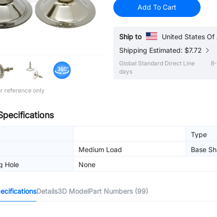
Add To Cart
Ship to
United States Of
Shipping Estimated: $7.72
Global Standard Direct Line
8-
days
r reference only
Specifications
Type
Medium Load
Base Sh
g Hole
None
cifications
Details
3D Model
Part Numbers (99)