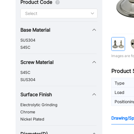
Product Code
Base Material
SUS304
S45C
Images are fo
Screw Material
Product 
S45C
SUS304
Type
Load
Surface Finish
Positionin
Electrolytic Grinding
Chrome
Drawing/Spe
Nickel Plated