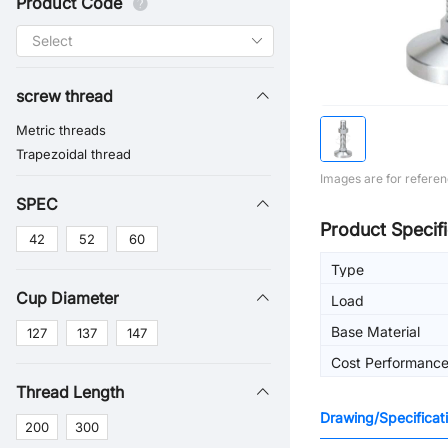
Product Code
screw thread
Metric threads
Trapezoidal thread
Images are for referen
SPEC
Product Specifi
42
52
60
Type
Cup Diameter
Load
Base Material
127
137
147
Cost Performanc
Thread Length
Drawing/Specificat
200
300