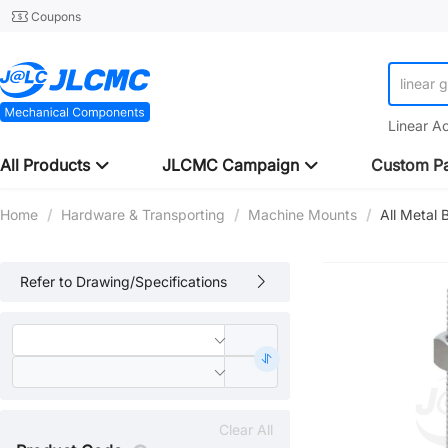
Coupons
linear 
Linear A
All Products
JLCMC Campaign
Custom Pa
Home
/
Hardware & Transporting
/
Machine Mounts
/
All Metal
Refer to Drawing/Specifications
Clear All