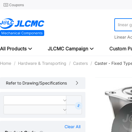
Coupons
linear 
Linear A
All Products
JLCMC Campaign
Custom Pa
Home
/
Hardware & Transporting
/
Casters
/
Caster - Fixed Typ
Refer to Drawing/Specifications
Clear All