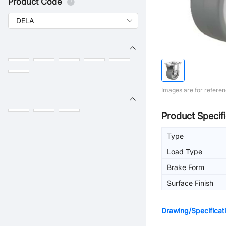
Product Code
Images are for referen
Product Specifi
Type
Load Type
Brake Form
Surface Finish
Drawing/Specificat