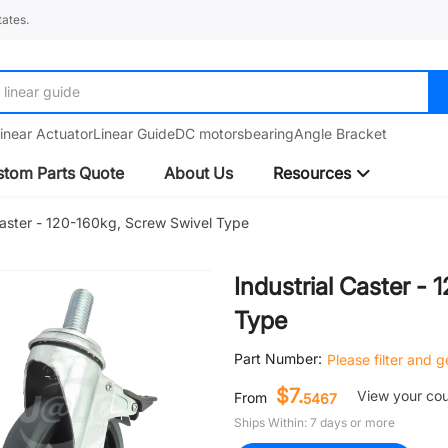
ates.
linear guide
inear Actuator
Linear Guide
DC motors
bearing
Angle Bracket
tom Parts Quote
About Us
Resources
Caster - 120-160kg, Screw Swivel Type
Industrial Caster -
Type
Part Number:
Please filter and 
$7.
View your co
From
5467
Ships Within: 7 days or more