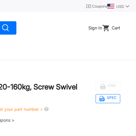
Coupons
USD
Sign In
Cart
 120-160kg, Screw Swivel
CAD
SPEC
get your part number >
upons >