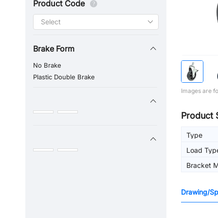
Product Code
Brake Form
No Brake
Plastic Double Brake
Images are fo
Product 
Type
Load Typ
Bracket M
Drawing/Spe