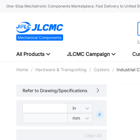
One-Stop Mechatronic Components Marketplace. Fast Delivery to United St
L
All Products
JLCMC Campaign
Cus
Home
/
Hardware & Transporting
/
Casters
/
Industrial 
Refer to Drawing/Specifications
Clear All