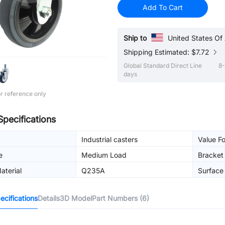
Add To Cart
Ship to
United States Of
Shipping Estimated: $7.72
Global Standard Direct Line
8-
days
r reference only
Specifications
Industrial casters
Value F
e
Medium Load
Bracket
aterial
Q235A
Surface 
cifications
Details
3D Model
Part Numbers (6)