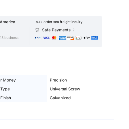
 America
bulk order sea freight inquiry
Safe Payments
13 business
or Money
Precision
 Type
Universal Screw
Finish
Galvanized