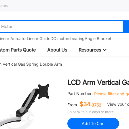
ates.
Motor
inear Actuator
Linear Guide
DC motors
bearing
Angle Bracket
tom Parts Quote
About Us
Resources
 Vertical Gas Spring Double Arm
LCD Arm Vertical G
Part Number:
Please filter and 
$34.
View your 
From
3752
Ships Within: 6 days or more
Add To Cart