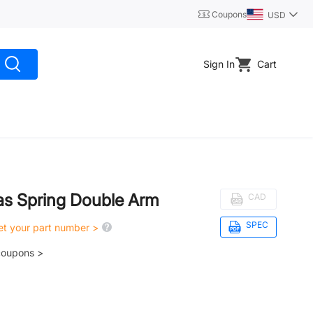
Coupons
USD
Sign In
Cart
as Spring Double Arm
CAD
SPEC
get your part number >
coupons >