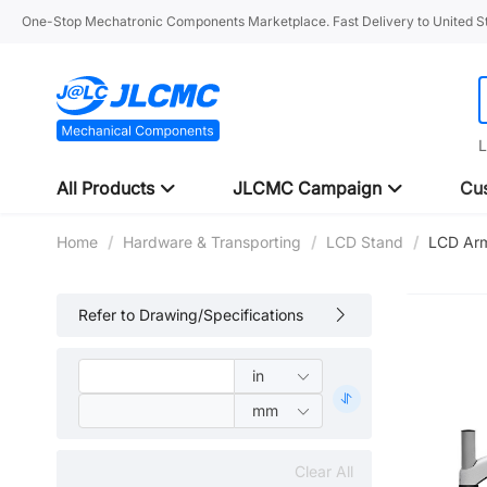
One-Stop Mechatronic Components Marketplace. Fast Delivery to United St
L
All Products
JLCMC Campaign
Cus
Home
/
Hardware & Transporting
/
LCD Stand
/
LCD Arm
Refer to Drawing/Specifications
Clear All