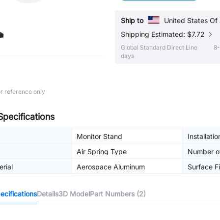
Ship to
United States Of
Shipping Estimated: $7.72
Global Standard Direct Line
8-
days
r reference only
Specifications
Monitor Stand
Installati
Air Spring Type
Number o
rial
Aerospace Aluminum
Surface Fi
cifications
Details
3D Model
Part Numbers (2)