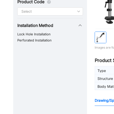
Product Code
Installation Method
Lock Hole Installation
Perforated Installation
Images are fo
Product 
Type
Structure
Body Mate
Drawing/Spe