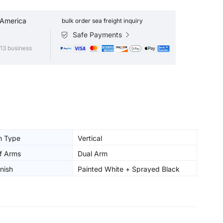
 America
bulk order sea freight inquiry
Safe Payments
13 business
on Type
Vertical
f Arms
Dual Arm
nish
Painted White + Sprayed Black