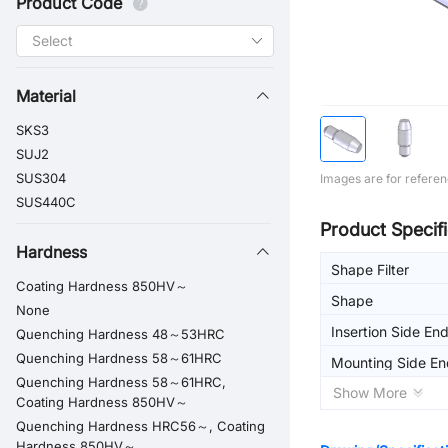
Product Code
Material
SKS3
SUJ2
SUS304
Images are for referen
SUS440C
Product Specifi
Hardness
Shape Filter
Coating Hardness 850HV～
Shape
None
Insertion Side En
Quenching Hardness 48～53HRC
Quenching Hardness 58～61HRC
Mounting Side En
Quenching Hardness 58～61HRC,
Shape
Show More
Coating Hardness 850HV～
Quenching Hardness HRC56～, Coating
Hardness 850HV～