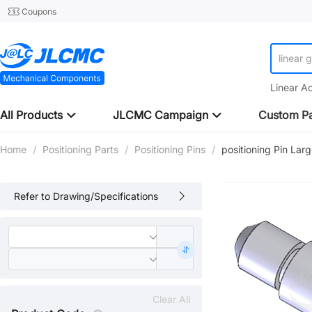
Coupons
linear 
Linear A
All Products
JLCMC Campaign
Custom Pa
Home
/
Positioning Parts
/
Positioning Pins
/
positioning Pin Lar
Refer to Drawing/Specifications
Clear All