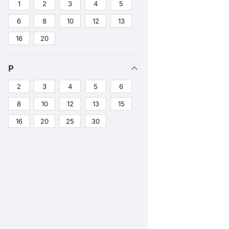
1
2
3
4
5
6
8
10
12
13
16
20
P
2
3
4
5
6
8
10
12
13
15
16
20
25
30