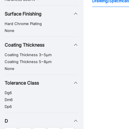
Drawing/Specificat
Surface Finishing
Hard Chrome Plating
None
Coating Thickness
Coating Thickness 3~5μm
Coating Thickness 5~8μm
None
Tolerance Class
Dg6
Dm6
Dp6
D