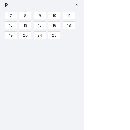
P
7
8
9
10
11
12
13
15
16
18
19
20
24
25