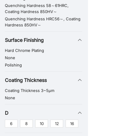
Quenching Hardness 58～61HRC,
Coating Hardness 850HV～
Quenching Hardness HRC56～, Coating
Hardness 850HV～
Surface Finishing
Hard Chrome Plating
None
Polishing
Coating Thickness
Coating Thickness 3~5μm
None
D
6
8
10
12
16