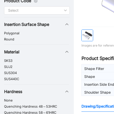
Product Code
Insertion Surface Shape
Polygonal
Round
Images are for referen
Material
Product Specifi
SKS3
SUJ2
Shape Filter
SUS304
Shape
SUS440C
Insertion Side En
Hardness
Shoulder Shape
None
Drawing/Specificat
Quenching Hardness 48～53HRC
Quenching Hardness 58～61HRC