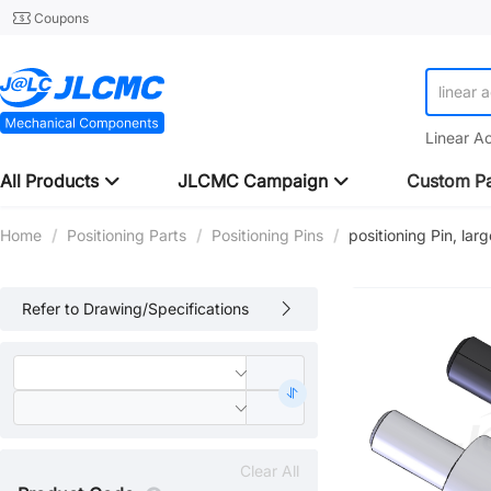
Coupons
linear 
linear 
Linear A
All Products
JLCMC Campaign
Custom Pa
Home
/
Positioning Parts
/
Positioning Pins
/
positioning Pin, lar
Refer to Drawing/Specifications
Clear All