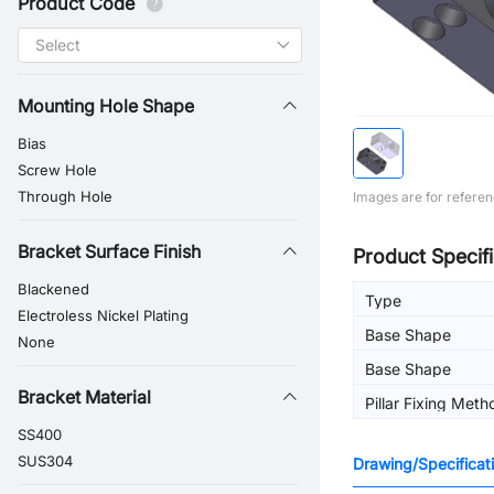
Product Code
Mounting Hole Shape
Bias
Screw Hole
Through Hole
Images are for referen
Bracket Surface Finish
Product Specifi
Blackened
Type
Electroless Nickel Plating
Base Shape
None
Base Shape
Bracket Material
Pillar Fixing Meth
SS400
SUS304
Drawing/Specificat