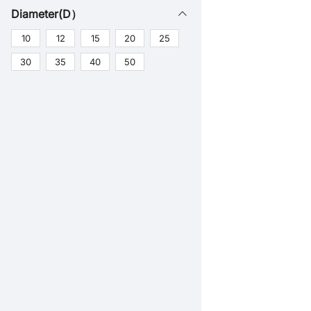
Diameter(D）
10
12
15
20
25
30
35
40
50