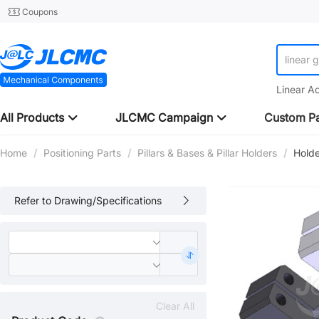
Coupons
linear 
Linear A
All Products
JLCMC Campaign
Custom Pa
Home
/
Positioning Parts
/
Pillars & Bases & Pillar Holders
/
Holde
Refer to Drawing/Specifications
Clear All