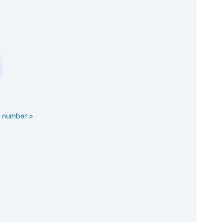
rt number >