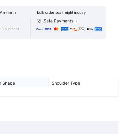
 America
bulk order sea freight inquiry
Safe Payments
13 business
r Shape
Shoulder Type