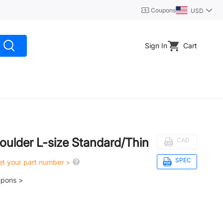
Coupons
USD
Sign In
Cart
oulder L-size Standard/Thin
CAD
SPEC
get your part number >
upons >