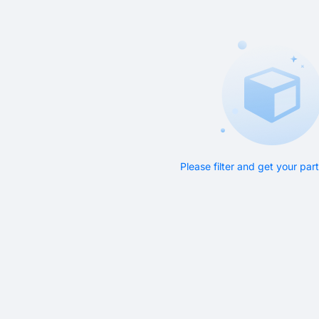
Please filter and get your pa