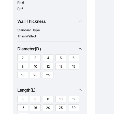
Pm6
Pp6
Wall Thickness
Standard Type
Thin-Walled
Diameter(D）
2
3
4
5
6
8
10
12
13
15
16
20
25
Length(L)
5
6
8
10
12
15
16
20
25
30