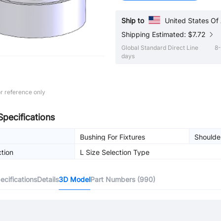
Ship to
United States Of
Shipping Estimated: $7.72
Global Standard Direct Line
8-
days
r reference only
Specifications
Bushing For Fixtures
Shoulde
ction
L Size Selection Type
cifications
Details
3D Model
Part Numbers (990)