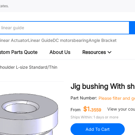
ates.
linear guide
inear Actuator
Linear Guide
DC motors
bearing
Angle Bracket
tom Parts Quote
About Us
Resources
shoulder L-size Standard/Thin
Jig bushing With sh
Part Number:
Please filter and 
$1.
View your co
From
3559
Ships Within: 1 days or more
Add To Cart