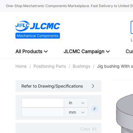
One-Stop Mechatronic Components Marketplace. Fast Delivery to United St
L
All Products
JLCMC Campaign
Cus
Home
/
Positioning Parts
/
Bushings
/
Jig bushing With 
Refer to Drawing/Specifications
Clear All