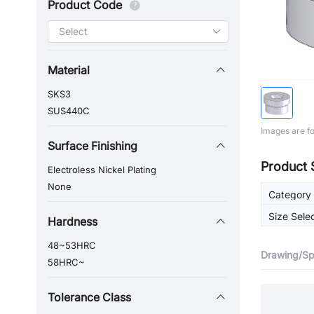
Product Code
Material
SKS3
SUS440C
Images are fo
Surface Finishing
Product 
Electroless Nickel Plating
None
Category
Size Sele
Hardness
48~53HRC
Drawing/Spe
58HRC~
Tolerance Class