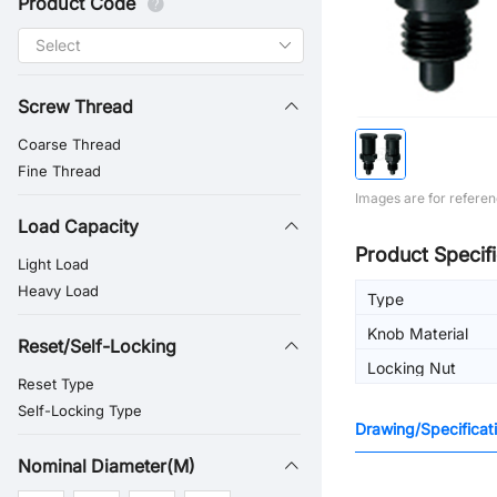
Product Code
Screw Thread
Coarse Thread
Fine Thread
Images are for referen
Load Capacity
Product Specifi
Light Load
Heavy Load
Type
Knob Material
Reset/Self-Locking
Locking Nut
Reset Type
Self-Locking Type
Drawing/Specificat
Nominal Diameter(M)