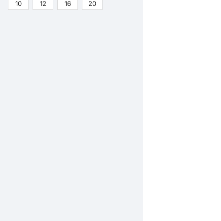
10
12
16
20