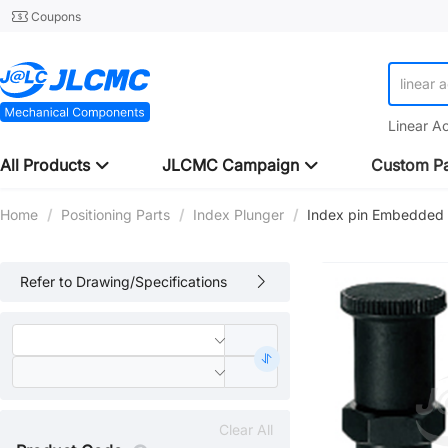
Coupons
linear 
Linear A
All Products
JLCMC Campaign
Custom Pa
Home
/
Positioning Parts
/
Index Plunger
/
Index pin Embedded 
Refer to Drawing/Specifications
Clear All