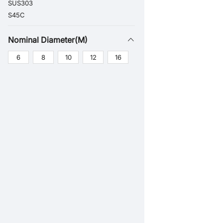
SUS303
S45C
Nominal Diameter(M)
6
8
10
12
16