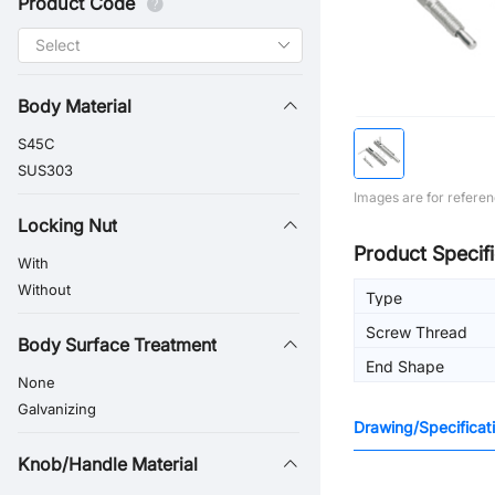
Product Code
Body Material
S45C
SUS303
Images are for referen
Locking Nut
Product Specifi
With
Without
Type
Screw Thread
Body Surface Treatment
End Shape
None
Galvanizing
Drawing/Specificat
Knob/Handle Material