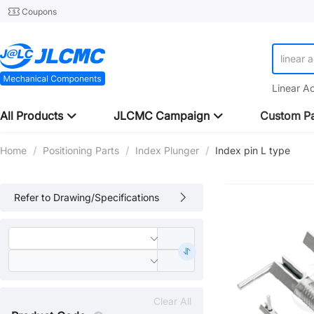
Coupons
linear 
Linear A
All Products
JLCMC Campaign
Custom Pa
Home
/
Positioning Parts
/
Index Plunger
/
Index pin L type
Refer to Drawing/Specifications
Clear All