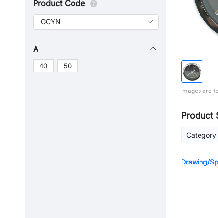
Product Code
A
40
50
Images are fo
Product 
Category
Drawing/Spe