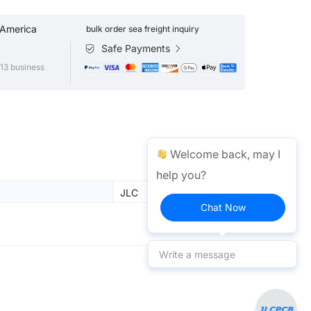
 America
bulk order sea freight inquiry
Safe Payments
13 business
Welcome back, may I
help you?
JLC
Chat Now