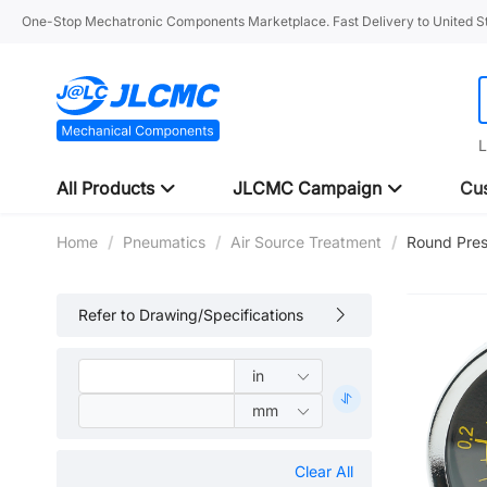
One-Stop Mechatronic Components Marketplace. Fast Delivery to United St
L
All Products
JLCMC Campaign
Cus
Home
/
Pneumatics
/
Air Source Treatment
/
Round Pre
Refer to Drawing/Specifications
Clear All