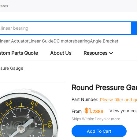
ates.
linear bearing
inear Actuator
Linear Guide
DC motors
bearing
Angle Bracket
tom Parts Quote
About Us
Resources
ssure Gauge
Round Pressure Ga
Part Number:
Please filter and 
$1.
View your co
From
2889
Ships Within: 1 days or more
Add To Cart