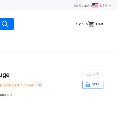
Coupons
USD
Sign In
Cart
uge
CAD
SPEC
get your part number >
upons >