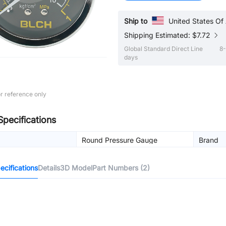
Ship to
United States Of
Shipping Estimated: $7.72
Global Standard Direct Line
8-
days
r reference only
Specifications
Round Pressure Gauge
Brand
cifications
Details
3D Model
Part Numbers (2)