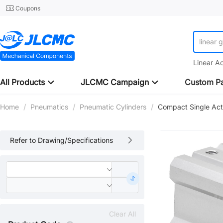
Coupons
linear 
Linear A
All Products
JLCMC Campaign
Custom Pa
Home
/
Pneumatics
/
Pneumatic Cylinders
/
Compact Single Act
Refer to Drawing/Specifications
Clear All