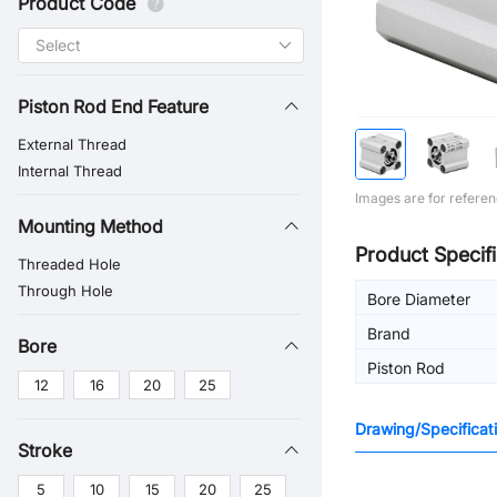
Product Code
Piston Rod End Feature
External Thread
Internal Thread
Images are for referen
Mounting Method
Product Specifi
Threaded Hole
Through Hole
Bore Diameter
Brand
Bore
Piston Rod
12
16
20
25
Drawing/Specificat
Stroke
5
10
15
20
25