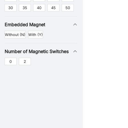
30
35
40
45
50
Embedded Magnet
Without (N)
With (Y)
Number of Magnetic Switches
0
2