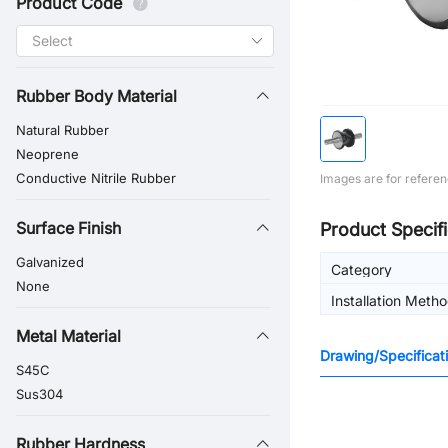
Product Code
Rubber Body Material
Natural Rubber
Neoprene
Conductive Nitrile Rubber
Images are for referen
Surface Finish
Product Specifi
Galvanized
Category
None
Installation Meth
Metal Material
Drawing/Specificat
S45C
Sus304
Rubber Hardness