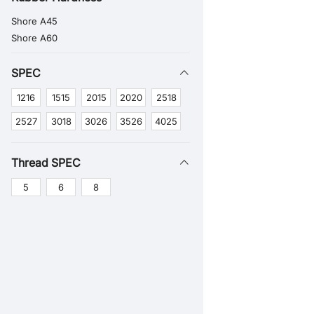
Shore A45
Shore A60
SPEC
1216
1515
2015
2020
2518
2527
3018
3026
3526
4025
Thread SPEC
5
6
8