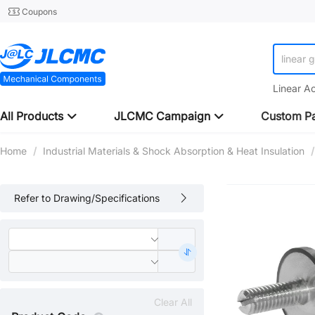
Coupons
linear 
Linear A
All Products
JLCMC Campaign
Custom Pa
Home
/
Industrial Materials & Shock Absorption & Heat Insulation
/
Refer to Drawing/Specifications
Clear All