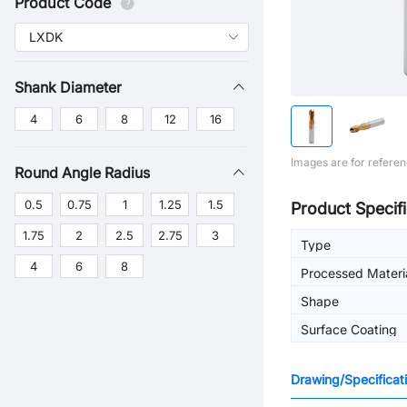
Product Code
Shank Diameter
4
6
8
12
16
Images are for referen
Round Angle Radius
0.5
0.75
1
1.25
1.5
Product Specifi
1.75
2
2.5
2.75
3
Type
4
6
8
Processed Materi
Shape
Surface Coating
Drawing/Specificat