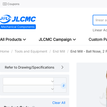
Coupons
linear 
Linear A
All Products
JLCMC Campaign
Custom Pa
Home
/
Tools and Equipment
/
End Mill
/
End Mill - Ball Nose, 2
Refer to Drawing/Specifications
Clear All