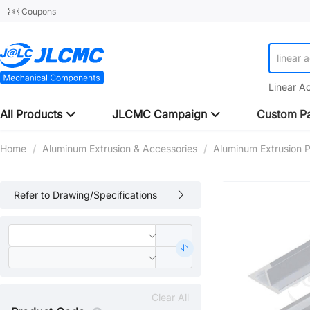
Coupons
linear 
Linear A
All Products
JLCMC Campaign
Custom Pa
Home
/
Aluminum Extrusion & Accessories
/
Aluminum Extrusion Pr
Refer to Drawing/Specifications
Clear All