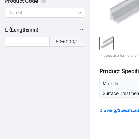
Product Code
L (Length:mm)
50-6000/1
Images are for referen
Product Specifi
Material
Surface Treatmen
Drawing/Specificat