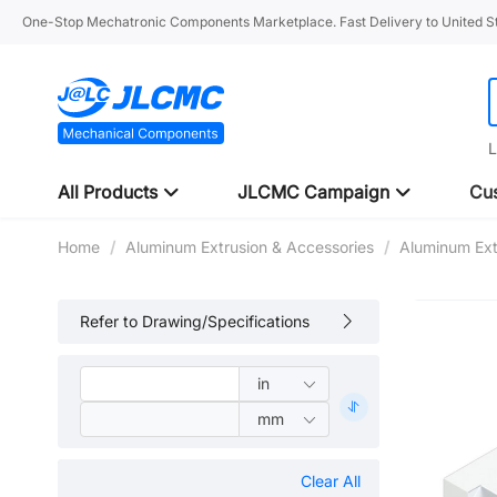
One-Stop Mechatronic Components Marketplace. Fast Delivery to United St
L
All Products
JLCMC Campaign
Cus
Home
/
Aluminum Extrusion & Accessories
/
Aluminum Ext
Refer to Drawing/Specifications
Clear All