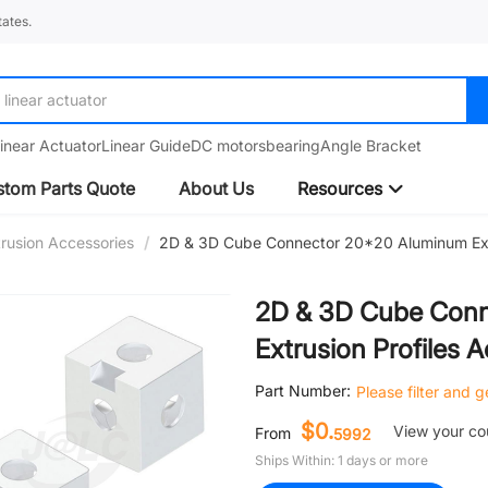
ates.
linear guide
inear Actuator
Linear Guide
DC motors
bearing
Angle Bracket
tom Parts Quote
About Us
Resources
rusion Accessories
/
2D & 3D Cube Connector 20*20 Aluminum Extr
2D & 3D Cube Con
Extrusion Profiles 
Part Number:
Please filter and 
$0.
View your c
From
5992
Ships Within: 1 days or more