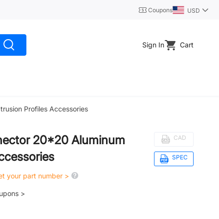
Coupons
USD
Sign In
Cart
usion Profiles Accessories
nector 20*20 Aluminum
CAD
Accessories
SPEC
get your part number >
oupons >