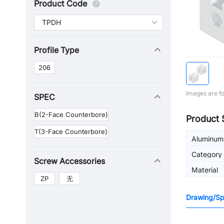
Product Code
Profile Type
206
Images are fo
SPEC
B(2-Face Counterbore)
Product 
T(3-Face Counterbore)
Aluminum 
Category
Screw Accessories
Material
ZP
无
Drawing/Spe