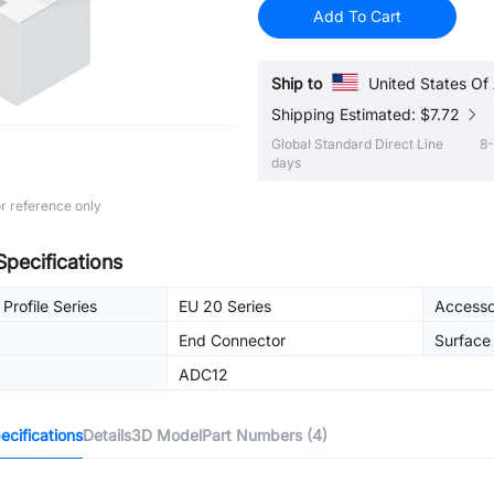
Add To Cart
Ship to
United States Of
Shipping Estimated: $7.72
Global Standard Direct Line
8-
days
r reference only
Specifications
Profile Series
EU 20 Series
Accesso
End Connector
Surface
ADC12
cifications
Details
3D Model
Part Numbers (4)