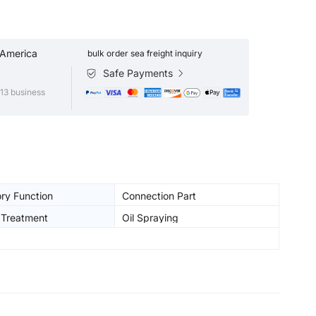
 America
bulk order sea freight inquiry
Safe Payments
13 business
ry Function
Connection Part
 Treatment
Oil Spraying