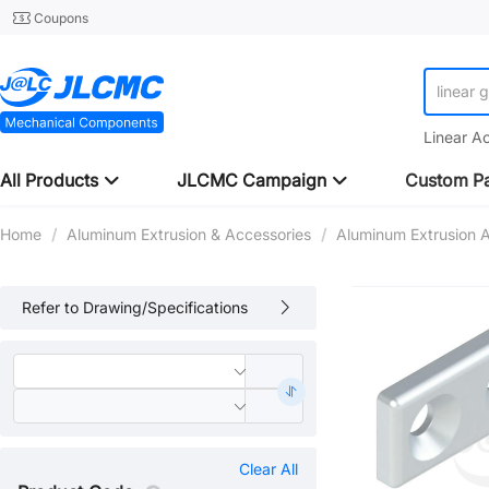
Coupons
linear 
Linear A
All Products
JLCMC Campaign
Custom Pa
Home
/
Aluminum Extrusion & Accessories
/
Aluminum Extrusion 
Refer to Drawing/Specifications
Clear All