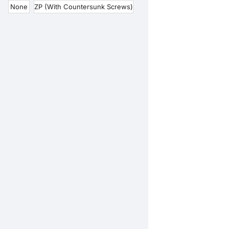
None
ZP (With Countersunk Screws)