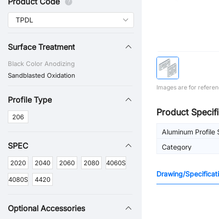
Product Code
Surface Treatment
Black Color Anodizing
Sandblasted Oxidation
Images are for referen
Profile Type
Product Specifi
206
Aluminum Profile 
SPEC
Category
2020
2040
2060
2080
4060S
Drawing/Specificat
4080S
4420
Optional Accessories