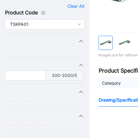
Clear All
Product Code
Images are for referen
Product Specifi
300-3000/5
Category
Drawing/Specificat