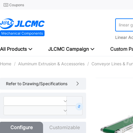
Coupons
linear 
Linear A
All Products
JLCMC Campaign
Custom Pa
Home
/
Aluminum Extrusion & Accessories
/
Conveyor Lines & Fu
Refer to Drawing/Specifications
Configure
Customizable