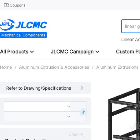
Coupons
linear 
Linear A
All Products
JLCMC Campaign
Custom Pa
Home
/
Aluminum Extrusion & Accessories
/
Aluminum Extrusions
Refer to Drawing/Specifications
Clear All