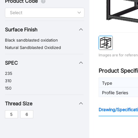
Product Code
Surface Finish
Black sandblasted oxidation
Natural Sandblasted Oxidized
Images are for referen
SPEC
Product Specifi
235
310
Type
150
Profile Series
Thread Size
Drawing/Specificat
5
6