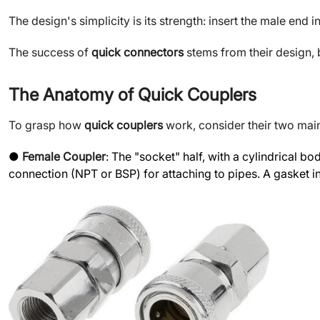
The design's simplicity is its strength: insert the male end
The success of
quick connectors
stems from their design, 
The Anatomy of Quick Couplers
To grasp how
quick couplers
work, consider their two main
●
Female Coupler
: The "socket" half, with a cylindrical 
connection (NPT or BSP) for attaching to pipes. A gasket ins