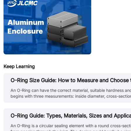
Keep Learning
O-Ring Size Guide: How to Measure and Choose t
An O-Ring can have the correct material, suitable hardness and
begins with three measurements: inside diameter, cross-section
geometry, installation stretch, operating pressure and the condit
O-Ring Guide: Types, Materials, Sizes and Applic
An O-Ring is a circular sealing element with a round cross-sect