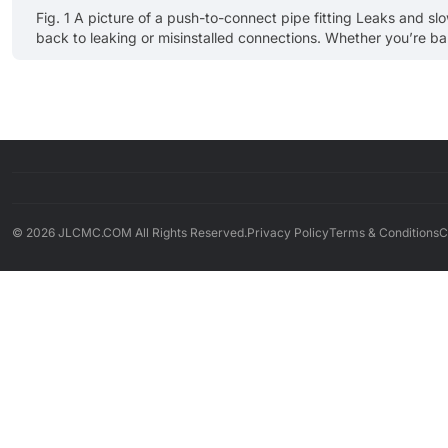
Fig. 1 A picture of a push-to-connect pipe fitting Leaks and sl
back to leaking or misinstalled connections. Whether you’re bala
right pipe connect fitting changes outcomes: faster installs, few
© 2026 JLCMC.COM All Rights Reserved.
Privacy Policy
Terms & Conditions
C