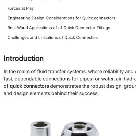
Forces at Play
Engineering Design Considerations for Quick connectors
Real-World Applications of of Quick Connector Fittings
Challenges and Limitations of Quick Connectors
Maintenance Tips for Quick Connector Fittings
Introduction
The Future of Quick Connector Fittings
Conclusion
In the realm of fluid transfer systems, where reliability and 
fast, dependable connections for pipes for water, air, hydr
of
quick connectors
demonstrates the robust design, ground
and design elements behind their success.