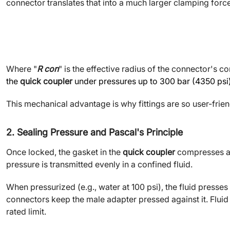
connector translates that into a much larger clamping for
Where "
R con
" is the effective radius of the connector's co
the
quick coupler
under pressures up to 300 bar (4350 psi) 
This mechanical advantage is why fittings are so user-frien
2. Sealing Pressure and Pascal
'
s Principle
Once locked, the gasket in the
quick coupler
compresses aga
pressure is transmitted evenly in a confined fluid.
When pressurized (e.g., water at 100 psi), the fluid presse
connectors keep the male adapter pressed against it. Fluid 
rated limit.