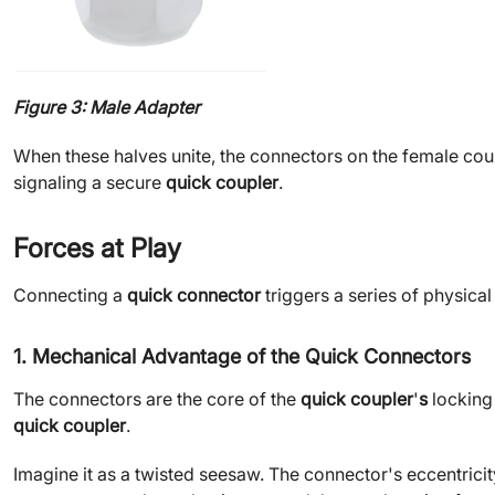
Figure 3: Male Adapter
When these halves unite, the connectors on the female coup
signaling a secure
quick coupler
.
Forces at Play
Connecting a
quick connector
triggers a series of physica
1. Mechanical Advantage of the Quick Connectors
The connectors are the core of the
quick coupler
'
s
locking
quick coupler
.
Imagine it as a twisted seesaw. The connector's eccentricity 