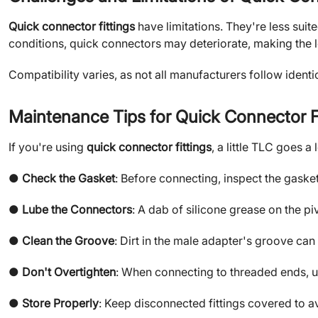
Quick connector fittings
have limitations. They're less sui
conditions, quick connectors may deteriorate, making the 
Compatibility varies, as not all manufacturers follow iden
Maintenance Tips for Quick Connector F
If you're using
quick connector fittings
, a little TLC goes a
●
Check the Gasket
: Before connecting, inspect the gaske
●
Lube the Connectors
: A dab of silicone grease on the p
●
Clean the Groove
: Dirt in the male adapter's groove can
●
Don't Overtighten
: When connecting to threaded ends, us
●
Store Properly
: Keep disconnected fittings covered to a