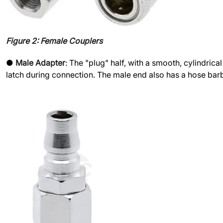
Figure 2: Female Couplers
●
Male Adapter
: The "plug" half, with a smooth, cylindric
latch during connection. The male end also has a hose barb