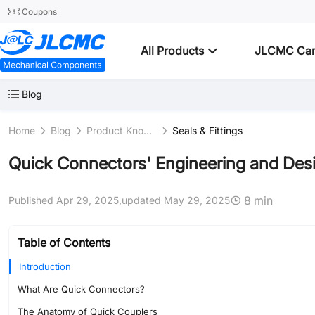
Coupons
All Products
JLCMC Ca
Blog
Home
Blog
Product Knowledge
Seals & Fittings
Quick Connectors' Engineering and Desi
8 min
Published Apr 29, 2025,
updated May 29, 2025
Table of Contents
Introduction
What Are Quick Connectors?
The Anatomy of Quick Couplers