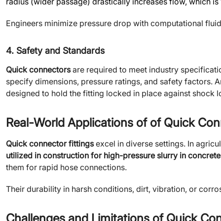
radius (wider passage) drastically increases flow, which i
Engineers minimize pressure drop with computational flui
4. Safety and Standards
Quick connectors
are required to meet industry specificati
specify dimensions, pressure ratings, and safety factors. A
designed to hold the fitting locked in place against shock 
Real-World Applications of of Quick Con
Quick connector fittings
excel in diverse settings. In agricu
utilized in construction for high-pressure slurry in concre
them for rapid hose connections.
Their durability in harsh conditions, dirt, vibration, or corr
Challenges and Limitations of Quick Co