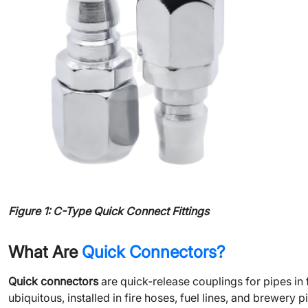
Figure 1: C-Type Quick Connect Fittings
What Are
Quick Connectors?
Quick connectors
are quick-release couplings for pipes i
ubiquitous, installed in fire hoses, fuel lines, and brewery p