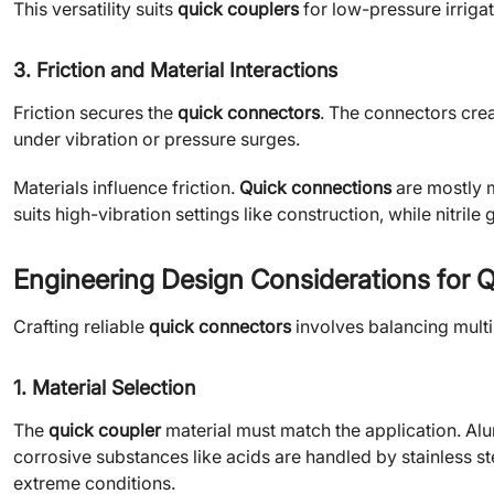
This versatility suits
quick couplers
for low-pressure irrigat
3. Friction and Material Interactions
Friction secures the
quick connectors
. The connectors cre
under vibration or pressure surges.
Materials influence friction.
Quick connections
are mostly m
suits high-vibration settings like construction, while nitril
Engineering Design Considerations for 
Crafting reliable
quick connectors
involves balancing multi
1. Material Selection
The
quick coupler
material must match the application. Alu
corrosive substances like acids are handled by stainless 
extreme conditions.