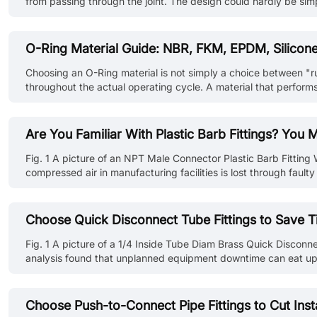
from passing through the joint. The design could hardly be sim
vacuum equipment, industrial robots and semiconductor machine
O-Ring Material Guide: NBR, FKM, EPDM, Silico
Choosing an O-Ring material is not simply a choice between "r
throughout the actual operating cycle. A material that performs
startup. Even within the same polymer family, different compoun
Are You Familiar With Plastic Barb Fittings? You
Fig. 1 A picture of an NPT Male Connector Plastic Barb Fitting 
compressed air in manufacturing facilities is lost through fau
using the right fitting. That's where plastic barb fittings step 
Choose Quick Disconnect Tube Fittings to Save 
Fig. 1 A picture of a 1/4 Inside Tube Diam Brass Quick Disconne
analysis found that unplanned equipment downtime can eat up ne
quick disconnect tube fittings come in. They may look small, but
Choose Push-to-Connect Pipe Fittings to Cut Inst