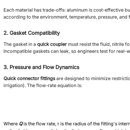
Each material has trade-offs: aluminum is cost-effective bu
according to the environment, temperature, pressure, and f
2. Gasket Compatibility
The gasket in a
quick coupler
must resist the fluid, nitrile
Incompatible gaskets can leak, so engineers test for real-w
3. Pressure and Flow Dynamics
Quick connector fittings
are designed to minimize restriction
irrigation). The flow-rate equation is:
Where
Q
is the flow rate, r is the radius of the fitting
'
s inte