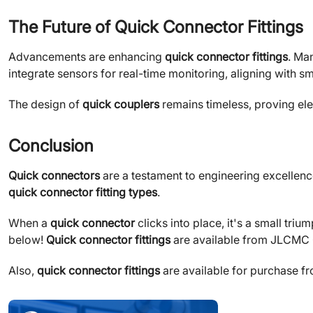
The Future of Quick Connector Fittings
Advancements are enhancing
quick connector fittings
. Ma
integrate sensors for real-time monitoring, aligning with sm
The design of
quick couplers
remains timeless, proving el
Conclusion
Quick connectors
are a testament to engineering excellence
quick connector fitting types
.
When a
quick connector
clicks into place, it's a small tri
below!
Quick connector fittings
are available from JLCMC On
Also,
quick connector fittings
are available for purchase f