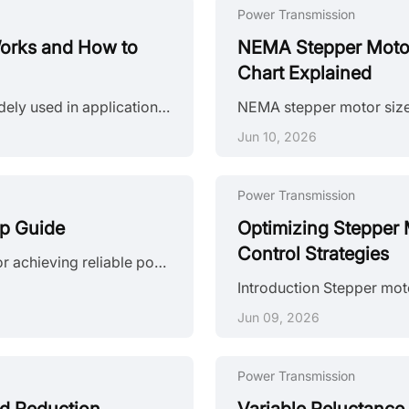
Power Transmission
orks and How to
NEMA Stepper Motor 
Chart Explained
Introduction Permanent magnet stepper motors are widely used in applications such as printers, HVAC actuators, ticket dispensers, and laboratory devices, where reliable incremental motion is more important than ultra-high positioning accuracy. Unlike variable reluctance designs, PM stepper motors use a permanent magnet rotor that interacts directly with stator-generated magnetic fields to produce discrete movement. This design provides useful low-speed torque, straightforward control, and cost-effecti......
Jun 10, 2026
Power Transmission
ep Guide
Optimizing Stepper 
Control Strategies
Introduction Proper stepper motor sizing is essential for achieving reliable positioning performance. Selecting the wrong stepper motor usually shows up as missed steps, excess heat, or stalled motion mid-cycle. The root cause is rarely the motor itself—more often, the selection process skipped load verification or assumed catalog torque ratings apply directly to the application. This guide breaks down a practical sizing workflow. It covers torque calculations, motion profile definition, and the drive......
Jun 09, 2026
Power Transmission