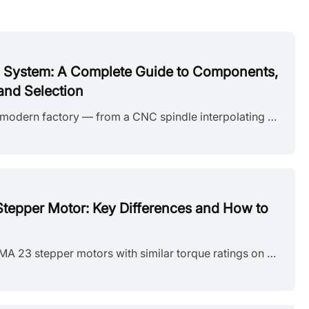
l System: A Complete Guide to Components,
and Selection
Every axis of motion in a modern factory — from a CNC spindle interpolating a contour to a robotic arm placing a chip on a PCB — depends on a servo motor control system doing its job in the background. The system coordinates a motor, a drive, a feedback device, and a controller in a continuous closed loop, correcting position errors thousands of times per second. This guide breaks down how a servo motor control system works, what each component does, how the three control modes differ in practice, and......
 Stepper Motor: Key Differences and How to
You're looking at two NEMA 23 stepper motors with similar torque ratings on paper and a price difference that doesn't quite make sense. One is listed as bipolar, the other unipolar. The datasheet tells you the holding torque, rated current, and step angle, but it doesn't explain why the winding configuration matters — or whether it matters for your application. It does, but not always in the way most comparisons suggest. The performance difference between unipolar and bipolar motors starts with a simp......