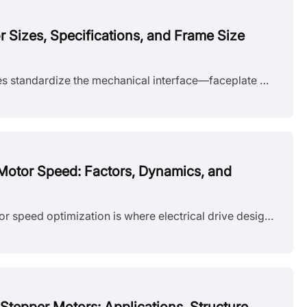
Sizes, Specifications, and Frame Size
NEMA stepper motor sizes standardize the mechanical interface—faceplate width, bolt pattern, and pilot diameter—but leave torque, thermal behavior, and high-speed performance to the manufacturer's design choices. Conflating frame size with motor capability is a frequent source of integration failure. The following sections detail the exact dimensions of each NEMA frame and explain how to read the specifications that actually determine whether a motor will work in your application. What Does NEMA Mean?......
Motor Speed: Factors, Dynamics, and
Introduction Stepper motor speed optimization is where electrical drive design meets mechanical dynamics. Push too hard without voltage margins, and mid-band resonance stalls the rotor. Run overly conservative profiles on a high-inertia gantry, and cycle times suffer. The real challenge isn't hitting a datasheet RPM—it's maintaining positional accuracy as load, driver, and thermal conditions shift. Understanding stepper motor speed limits, measurement methods, and control strategies is essential for b......