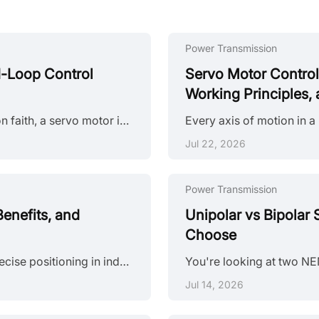
Power Transmission
d-Loop Control
Servo Motor Contro
Working Principles, 
If a stepper motor is a motor that follows instructions on faith, a servo motor is one that checks its own work — thousands of times per second. That distinction shapes everything about how servo systems are specified, integrated, and applied in industrial automation. This article explains the servo motor working principle in practical terms: what happens inside the closed-loop system, how the torque-speed curve governs real-world performance, how encoder resolution affects feedback resolution and ove......
Jul 22, 2026
Power Transmission
enefits, and
Unipolar vs Bipolar
Choose
Stepper motors have long been a go-to solution for precise positioning in industrial automation. But traditional open-loop stepper systems come with a well-known limitation: they have no way of knowing whether the motor actually reached its commanded position. If steps are lost due to a sudden load change or mechanical jam, the system carries on, unaware of the error. Closed loop stepper motors solve this problem by adding an encoder and a feedback-capable driver to the system. The result is a motor t......
Jul 14, 2026