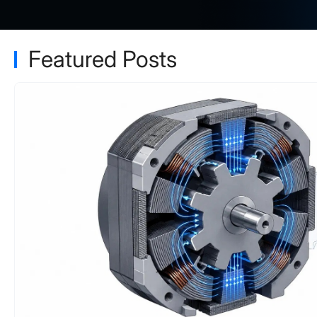
Featured Posts