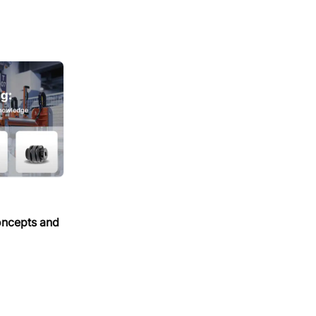
oncepts and