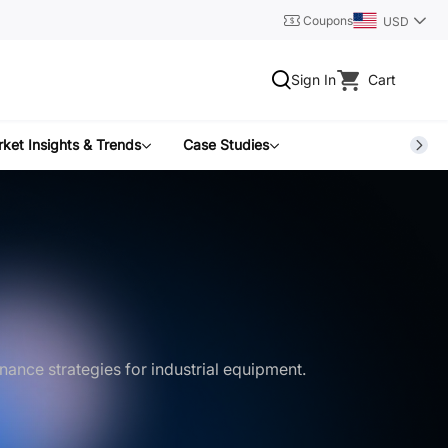
Coupons
USD
Sign In
Cart
ket Insights & Trends
Case Studies
nance strategies for industrial equipment.