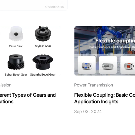
ission
Power Transmission
ferent Types of Gears and
Flexible Coupling: Basic C
ations
Application Insights
Sep 03, 2024