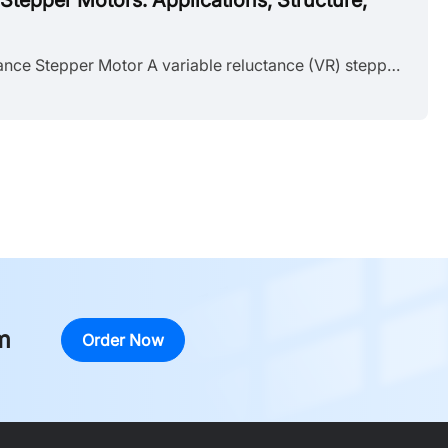
Stepper Motors: Applications, Structure,
What Is a Variable Reluctance Stepper Motor A variable reluctance (VR) stepper motor is a type of stepper motor that converts electrical pulse signals into discrete mechanical motion using a soft iron rotor without permanent magnets. It belongs to the broader stepper motor family alongside permanent magnet (PM) and hybrid stepper motors, but operates on a fundamentally different electromagnetic principle. The rotor advances one step per input pulse, moving from one stable position to the next. This mo......
m
Order Now