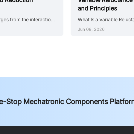
nd Reduction
Variable Reluctance 
and Principles
Stepper motor noise is a system-level problem. It emerges from the interaction between electromagnetic excitation, mechanical structure, and control strategy. Eliminating it requires distinguishing whether the root cause sits in the drive waveform, the mechanical assembly, or the resonance characteristics of the full system. Anatomy of Stepper Motor Noise Stepper motor noise splits into three categories with distinct spectral signatures. Noise Type Primary Source Frequency Range Tonal Quality Mechanic......
Jun 08, 2026
e-Stop Mechatronic Components Platfor