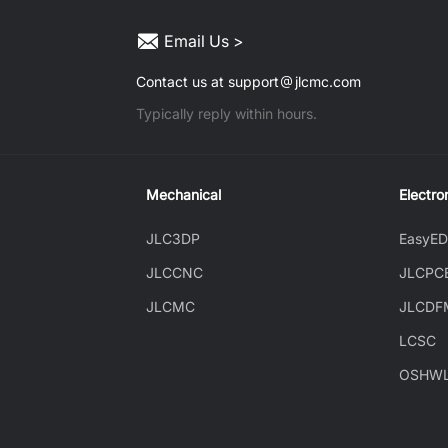
Email Us >
Contact us at support
jlcmc.com
Typically reply within hours.
Mechanical
Electro
JLC3DP
EasyE
JLCCNC
JLCPC
JLCMC
JLCDF
LCSC
OSHW