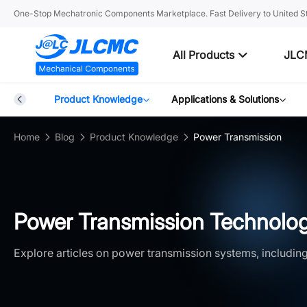
One-Stop Mechatronic Components Marketplace. Fast Delivery to United St
All Products
JLC
Blog
Product Knowledge
Applications & Solutions
Home
Blog
Product Knowledge
Power Transmission
Power Transmission Technolog
Explore articles on power transmission systems, including 