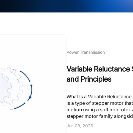
Power Transmission
Variable Reluctance 
and Principles
What Is a Variable Reluctance
is a type of stepper motor that
motion using a soft iron rotor
stepper motor family alongsi
operates on a fundamentally d
Jun 08, 2026
one step per input pulse, movin