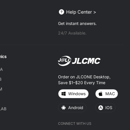
Help Center >
Get instant answers.
24/7 Available.
nics
DA
Order on JLCONE Desktop,
B
Save $1–$20 Every Time
M
Windows
MAC
Android
IOS
LAB
CONNECT WITH US