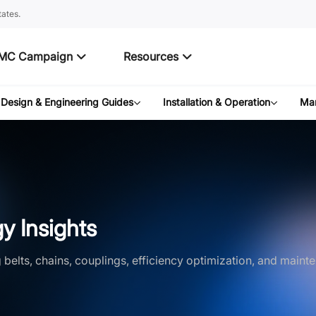
ates.
MC Campaign
Resources
Design & Engineering Guides
Installation & Operation
Mar
y Insights
belts, chains, couplings, efficiency optimization, and mainte