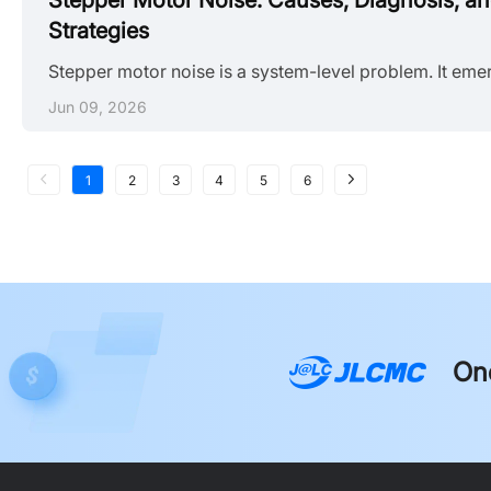
Stepper Motor Noise: Causes, Diagnosis, a
Strategies
Jun 09, 2026
1
2
3
4
5
6
On