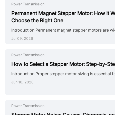
Power Transmission
Permanent Magnet Stepper Motor: How It W
Choose the Right One
Jul 09, 2026
Power Transmission
How to Select a Stepper Motor: Step-by-St
Jun 10, 2026
Power Transmission