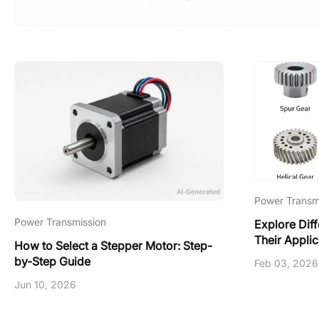
Power Transm
Power Transmission
Explore Dif
Their Applic
How to Select a Stepper Motor: Step-
by-Step Guide
Feb 03, 2026
Jun 10, 2026