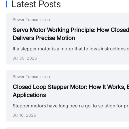
Latest Posts
Power Transmission
Servo Motor Working Principle: How Close
Delivers Precise Motion
Jul 30, 2026
Power Transmission
Closed Loop Stepper Motor: How It Works, B
Applications
Jul 16, 2026