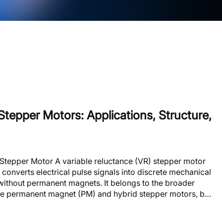
Stepper Motors: Applications, Structure,
 Stepper Motor A variable reluctance (VR) stepper motor
 converts electrical pulse signals into discrete mechanical
 without permanent magnets. It belongs to the broader
de permanent magnet (PM) and hybrid stepper motors, but
ifferent electromagnetic principle. The rotor advances
g from one stable position to the next. This mo......