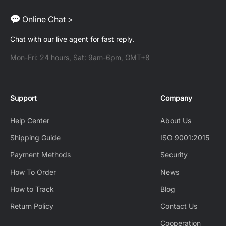
Online Chat >
Chat with our live agent for fast reply.
Mon-Fri: 24 hours, Sat: 9am-6pm, GMT+8
Support
Company
Help Center
About Us
Shipping Guide
ISO 9001:2015
Payment Methods
Security
How To Order
News
How to Track
Blog
Return Policy
Contact Us
Cooperation